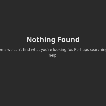
Nothing Found
eems we can’t find what you’re looking for. Perhaps searchin
help.