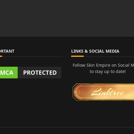
ORTANT
LINKS & SOCIAL MEDIA
Follow Skin Empire on Social 
to stay up to date!