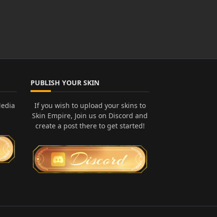
PUBLISH YOUR SKIN
Media
If you wish to upload your skins to
Skin Empire, Join us on Discord and
create a post there to get started!