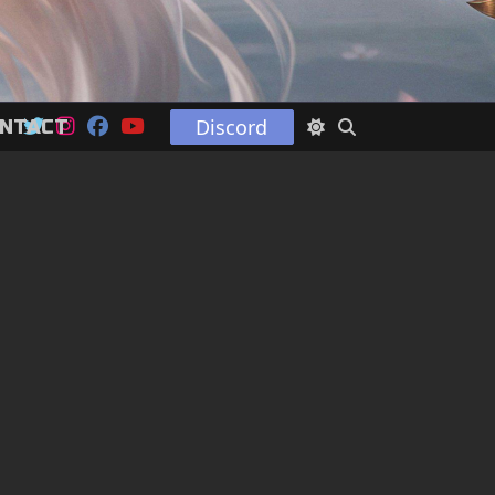
Discord
NTACT