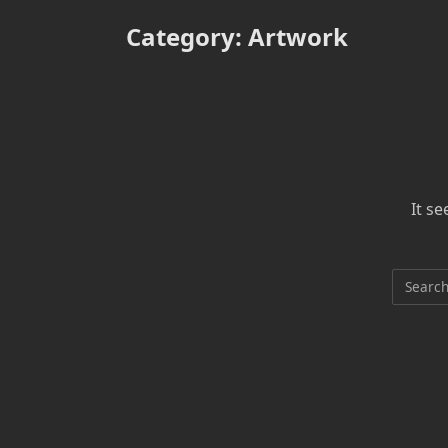
Category:
Artwork
It s
Search
for: