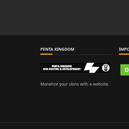
PENTA KINGDOM
IMP
Monetize your skins with a website.