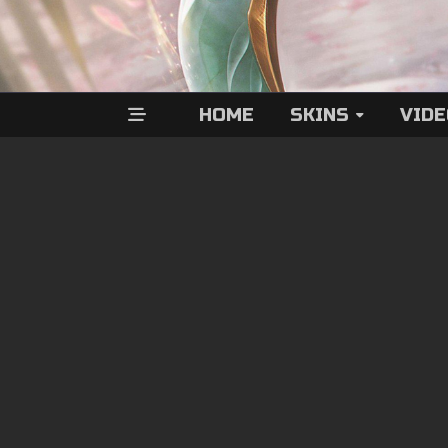
HOME
SKINS
VID