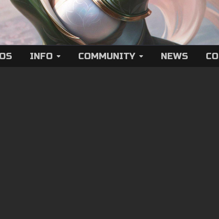
EOS
INFO
COMMUNITY
NEWS
CO