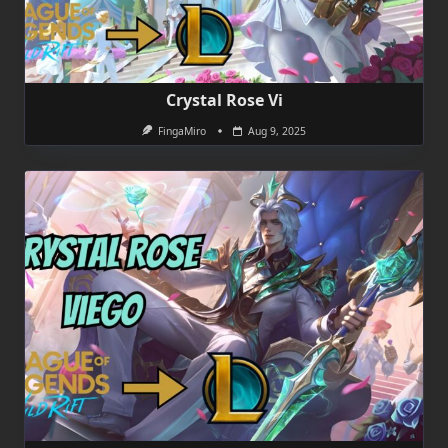
Crystal Rose Vi
FingaMiro
Aug 9, 2025