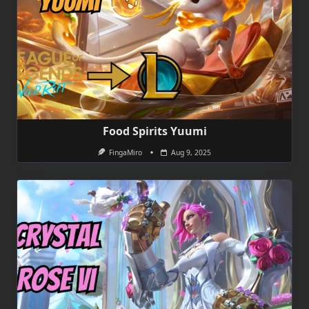
Food Spirits Yuumi
FingaMiro
Aug 9, 2025