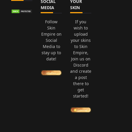
SOCIAL
YOUR
MEDIA
SKIN
Follow
If you
Skin
wish to
Empire on
upload
Social
your skins
Media to
to Skin
stay up to
Empire,
date!
Join us on
Discord
and create
a post
there to
get
started!