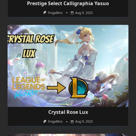
Prestige Select Calligraphia Yasuo
FingaMiro
Aug 9, 2025
Crystal Rose Lux
FingaMiro
Aug 9, 2025