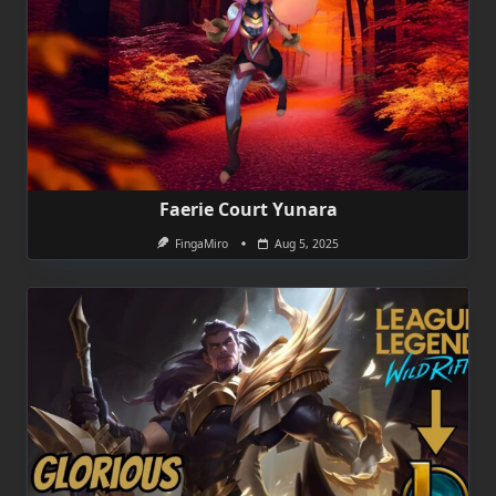
Faerie Court Yunara
FingaMiro
Aug 5, 2025