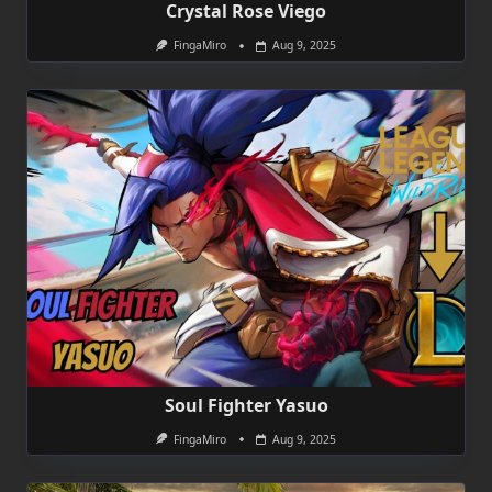
Crystal Rose Viego
FingaMiro
Aug 9, 2025
Soul Fighter Yasuo
FingaMiro
Aug 9, 2025