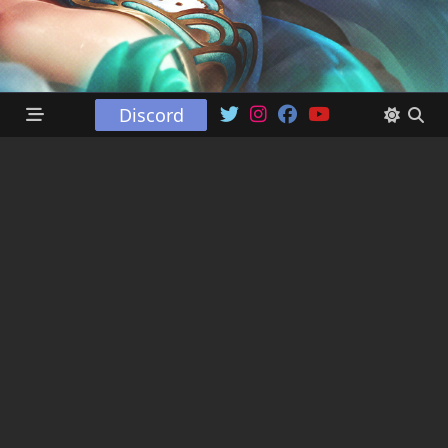
Discord