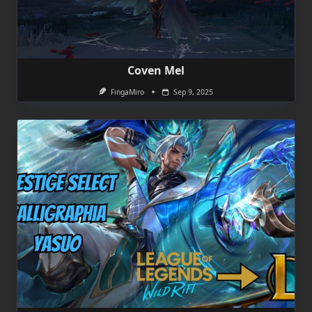
Coven Mel
FingaMiro
Sep 9, 2025