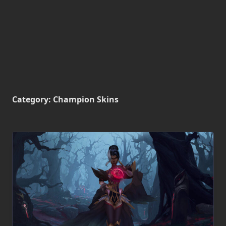
Category:
Champion Skins