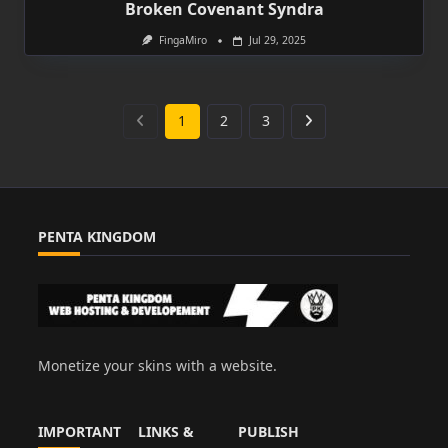
Broken Covenant Syndra
FingaMiro
Jul 29, 2025
1
2
3
PENTA KINGDOM
Monetize your skins with a website.
IMPORTANT
LINKS &
PUBLISH