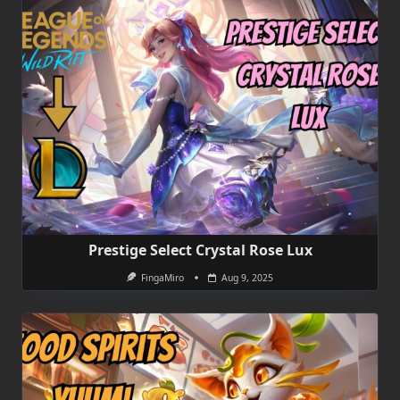
Prestige Select Crystal Rose Lux
FingaMiro
Aug 9, 2025