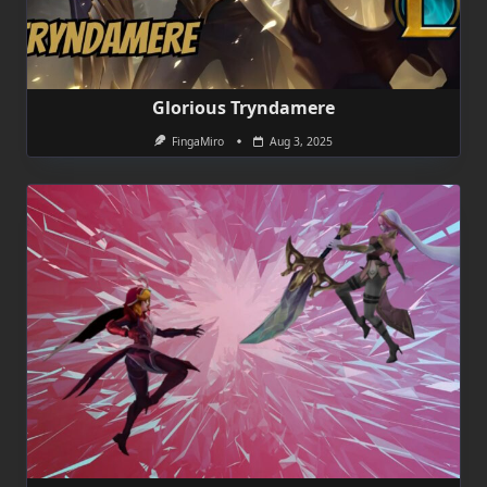
Glorious Tryndamere
FingaMiro
Aug 3, 2025