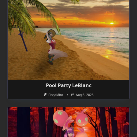
Pool Party LeBlanc
FingaMiro
Aug 6, 2025