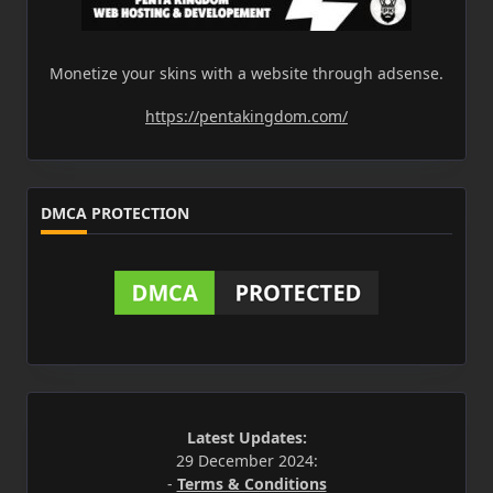
Monetize your skins with a website through adsense.
https://pentakingdom.com/
DMCA PROTECTION
Latest Updates:
29 December 2024:
-
Terms & Conditions