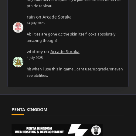
ptn de tableau
rain
on
Arcade Soraka
14 July 2025
Abilities are gone c.c the skin itself looks absolutely
amazing though!
whitney
on
Arcade Soraka
4 July 2025
hi! when i use this in game I cant use/upgrade/or even
see abilities.
PENTA KINGDOM