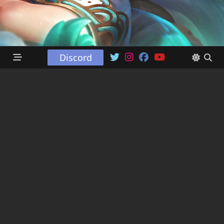
Discord