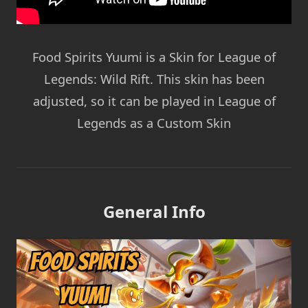
Food Spirits Yuumi is a Skin for League of
Legends: Wild Rift. This skin has been
adjusted, so it can be played in League of
Legends as a Custom Skin
General Info