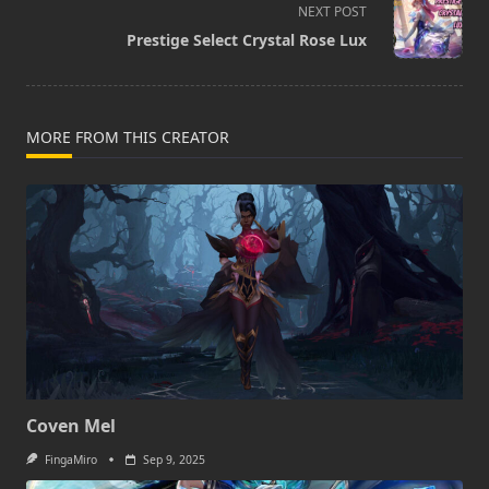
screen-
NEXT POST
reader-
Prestige Select Crystal Rose Lux
text">Page</span>
MORE FROM THIS CREATOR
Coven Mel
FingaMiro
Sep 9, 2025