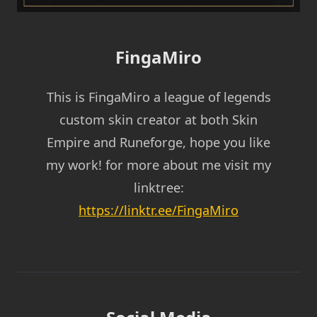
FingaMiro
This is FingaMiro a league of legends
custom skin creator at both Skin
Empire and Runeforge, hope you like
my work! for more about me visit my
linktree:
https://linktr.ee/FingaMiro