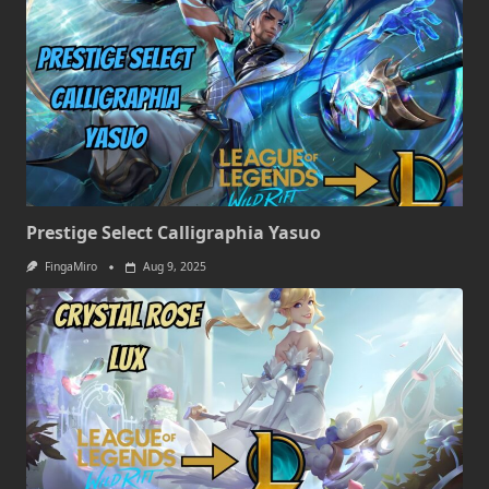
Prestige Select Calligraphia Yasuo
FingaMiro
Aug 9, 2025