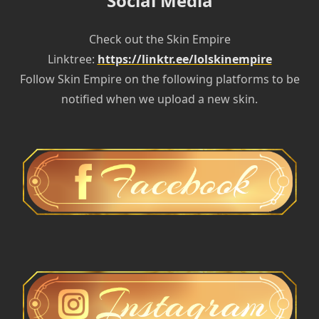
Social Media
Check out the Skin Empire
Linktree:
https://linktr.ee/lolskinempire
Follow Skin Empire on the following platforms to be
notified when we upload a new skin.