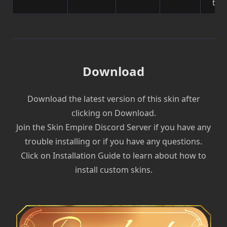
to 
Download
Download the latest version of this skin after
clicking on Download.
Join the Skin Empire Discord Server if you have any
trouble installing or if you have any questions.
Click on Installation Guide to learn about how to
install custom skins.