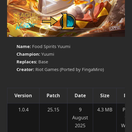
Name:
Food Spirits Yuumi
Champion:
Yuumi
Replaces:
Base
Creator:
Riot Games (Ported by FingaMiro)
Version
Patch
Date
Size
Det
1.0.4
25.15
9
4.3 MB
Por
August
fr
2025
Wild 