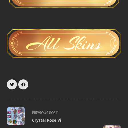
<span
PREVIOUS POST
class="nav-
Crystal Rose Vi
subtitle