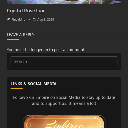
Crystal Rose Lux
FingaMiro
Aug 9, 2025
LEAVE A REPLY
You must be
logged in
to post a comment.
Search
for:
LINKS & SOCIAL MEDIA
Follow Skin Empire on Social Media to stay up to date
and to support us. It means a lot!