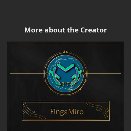
More about the Creator