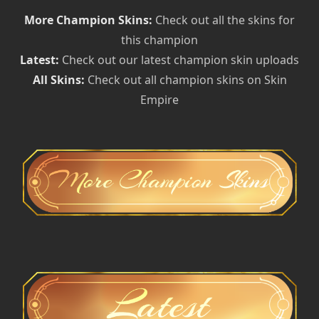
More Champion Skins:
Check out all the skins for
this champion
Latest:
Check out our latest champion skin uploads
All Skins:
Check out all champion skins on Skin
Empire