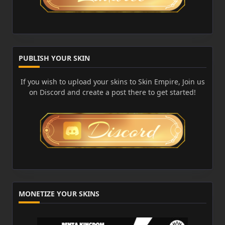
PUBLISH YOUR SKIN
If you wish to upload your skins to Skin Empire, Join us
on Discord and create a post there to get started!
MONETIZE YOUR SKINS