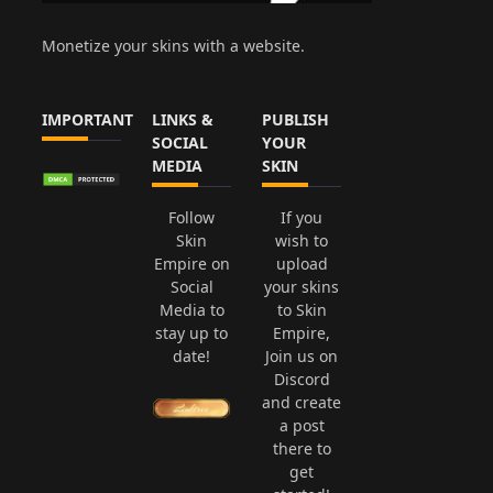
Monetize your skins with a website.
IMPORTANT
LINKS &
PUBLISH
SOCIAL
YOUR
MEDIA
SKIN
Follow
If you
Skin
wish to
Empire on
upload
Social
your skins
Media to
to Skin
stay up to
Empire,
date!
Join us on
Discord
and create
a post
there to
get