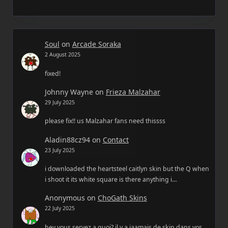
Soul
on
Arcade Soraka
2 August 2025
fixed!
Johnny Wayne
on
Frieza Malzahar
29 July 2025
please fix!! us Malzahar fans need thissss
Aladin88cz94
on
Contact
23 July 2025
i downloaded the heartsteel caitlyn skin but the Q when
i shoot it its white square is there anything i…
Anonymous
on
ChoGath Skins
22 July 2025
hey vous servez a quoi? il y a jaamais de skin dans vos