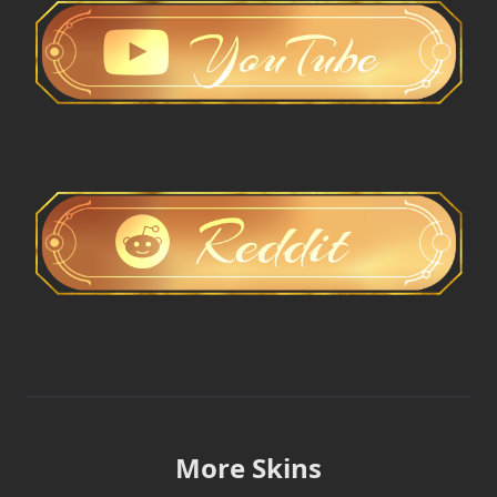
More Skins