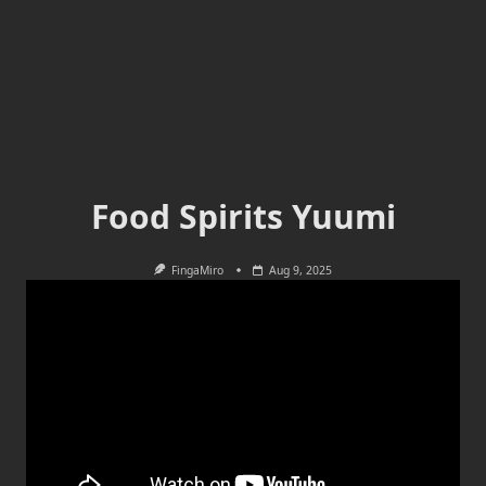
Food Spirits Yuumi
FingaMiro
Aug 9, 2025