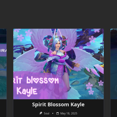
Spirit Blossom Kayle
Soul
May 18, 2025