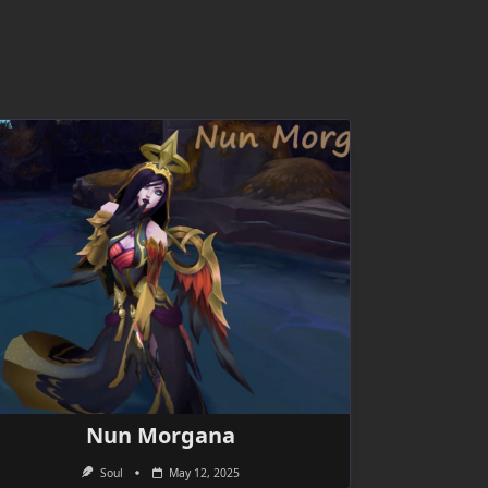
Nun Morgana
Soul
May 12, 2025