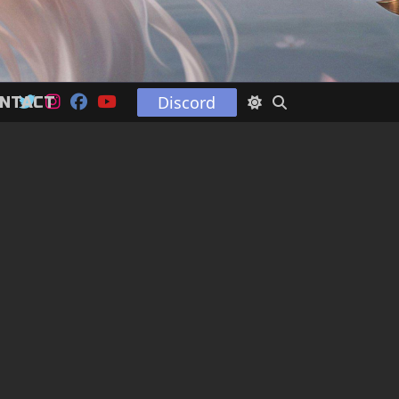
Discord
NTACT