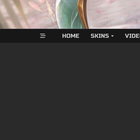
HOME
SKINS
VID