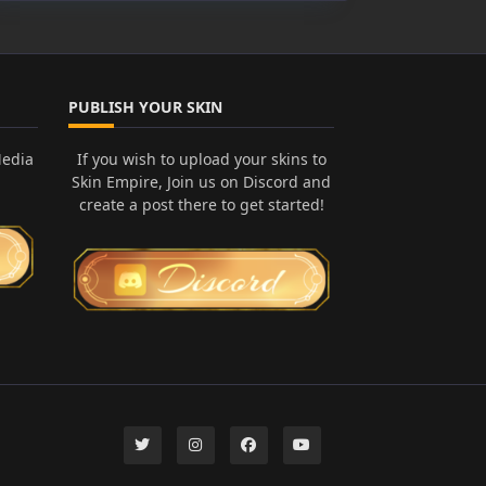
PUBLISH YOUR SKIN
Media
If you wish to upload your skins to
Skin Empire, Join us on Discord and
create a post there to get started!