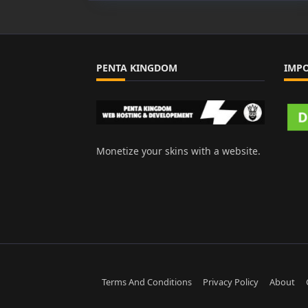
Arca
Sora
PENTA KINGDOM
IMP
Monetize your skins with a website.
Terms And Conditions
Privacy Policy
About