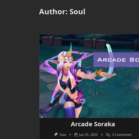
Author:
Soul
Arcade Soraka
On
Soul
Jun 25, 2025
3 Comments