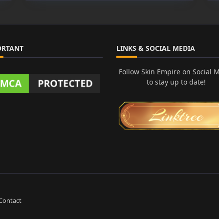
de
ka
ORTANT
LINKS & SOCIAL MEDIA
Follow Skin Empire on Social 
to stay up to date!
Contact