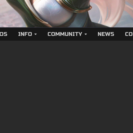
EOS
INFO
COMMUNITY
NEWS
CO