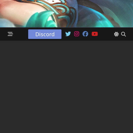
Discord