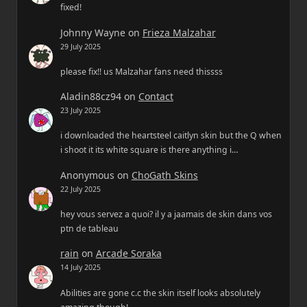
fixed!
Johnny Wayne
on
Frieza Malzahar
29 July 2025
please fix!! us Malzahar fans need thissss
Aladin88cz94
on
Contact
23 July 2025
i downloaded the heartsteel caitlyn skin but the Q when
i shoot it its white square is there anything i…
Anonymous
on
ChoGath Skins
22 July 2025
hey vous servez a quoi? il y a jaamais de skin dans vos
ptn de tableau
rain
on
Arcade Soraka
14 July 2025
Abilities are gone c.c the skin itself looks absolutely