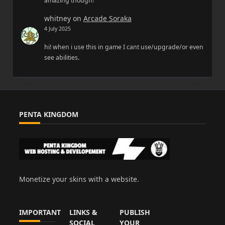
amazing though!
whitney
on
Arcade Soraka
4 July 2025
hi! when i use this in game I cant use/upgrade/or even
see abilities.
PENTA KINGDOM
Monetize your skins with a website.
IMPORTANT
LINKS &
PUBLISH
SOCIAL
YOUR