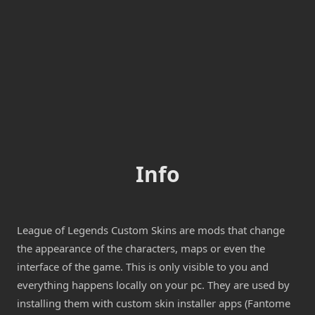
Info
League of Legends Custom Skins are mods that change
the appearance of the characters, maps or even the
interface of the game. This is only visible to you and
everything happens locally on your pc. They are used by
installing them with custom skin installer apps (Fantome