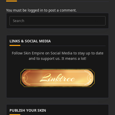
You must be
logged in
to post a comment.
Search
for:
LINKS & SOCIAL MEDIA
Follow Skin Empire on Social Media to stay up to date
and to support us. It means a lot!
PUBLISH YOUR SKIN