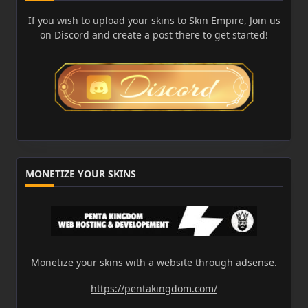
If you wish to upload your skins to Skin Empire, Join us
on Discord and create a post there to get started!
MONETIZE YOUR SKINS
Monetize your skins with a website through adsense.
https://pentakingdom.com/