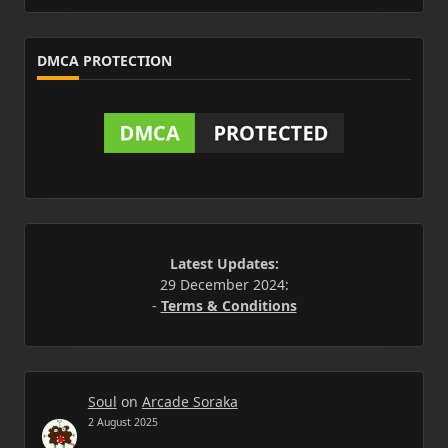
DMCA PROTECTION
Latest Updates:
29 December 2024:
-
Terms & Conditions
Soul
on
Arcade Soraka
2 August 2025