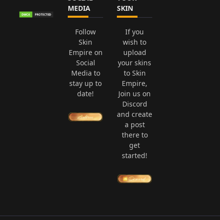
MEDIA
SKIN
Follow
If you
Skin
wish to
Empire on
upload
Social
your skins
Media to
to Skin
stay up to
Empire,
date!
Join us on
Discord
and create
a post
there to
get
started!