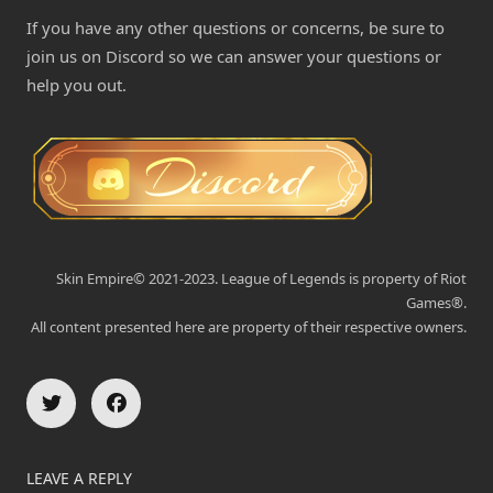
If you have any other questions or concerns, be sure to
join us on Discord so we can answer your questions or
help you out.
Skin Empire© 2021-2023. League of Legends is property of Riot
Games®.
All content presented here are property of their respective owners.
LEAVE A REPLY