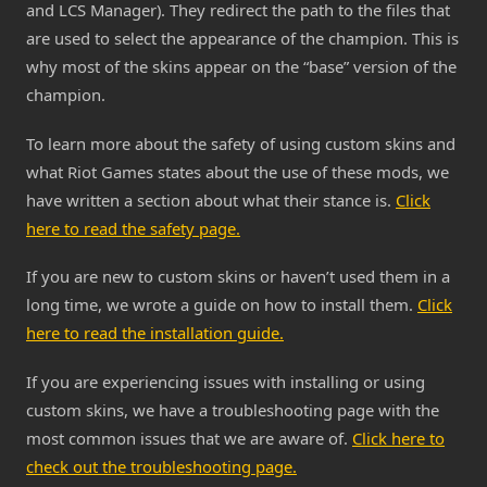
and LCS Manager). They redirect the path to the files that
are used to select the appearance of the champion. This is
why most of the skins appear on the “base” version of the
champion.
To learn more about the safety of using custom skins and
what Riot Games states about the use of these mods, we
have written a section about what their stance is.
Click
here to read the safety page.
If you are new to custom skins or haven’t used them in a
long time, we wrote a guide on how to install them.
Click
here to read the installation guide.
If you are experiencing issues with installing or using
custom skins, we have a troubleshooting page with the
most common issues that we are aware of.
Click here to
check out the troubleshooting page.