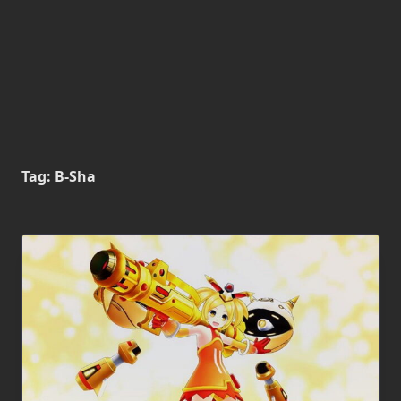
Tag:
B-Sha