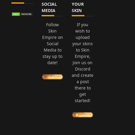
SOCIAL
YOUR
MEDIA
SKIN
Follow
If you
Skin
wish to
Empire on
upload
Social
your skins
Media to
to Skin
stay up to
Empire,
date!
Join us on
Discord
and create
a post
there to
get
started!