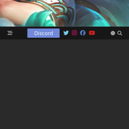
Discord