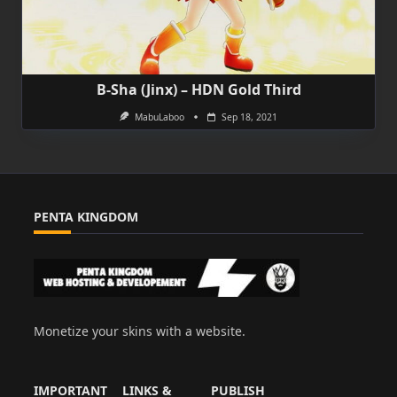
B-Sha (Jinx) – HDN Gold Third
MabuLaboo
Sep 18, 2021
PENTA KINGDOM
Monetize your skins with a website.
IMPORTANT
LINKS &
PUBLISH