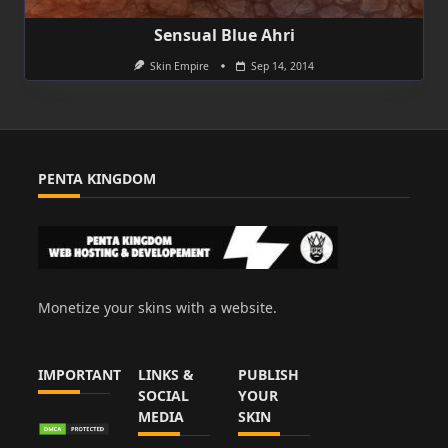
Sensual Blue Ahri
Skin Empire
Sep 14, 2014
PENTA KINGDOM
Monetize your skins with a website.
IMPORTANT
LINKS &
PUBLISH
SOCIAL
YOUR
MEDIA
SKIN