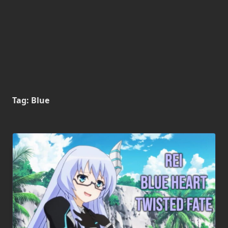
Tag:
Blue