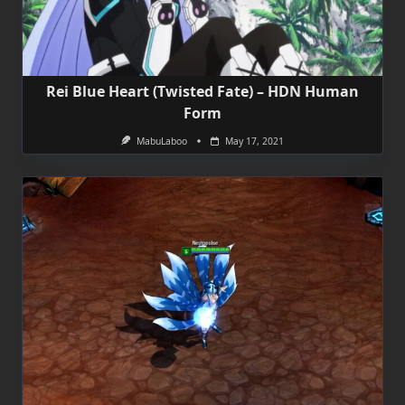
Rei Blue Heart (Twisted Fate) – HDN Human
Form
MabuLaboo
May 17, 2021