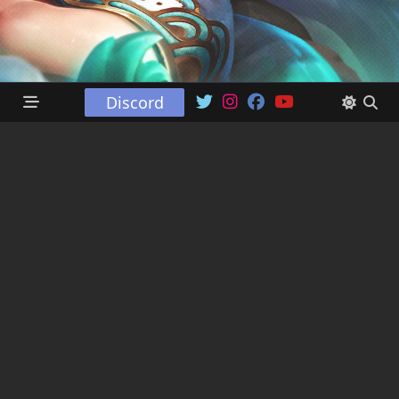
Discord