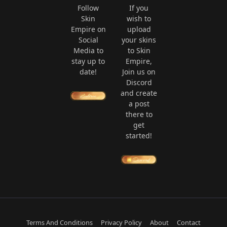
Follow
If you
Skin
wish to
Empire on
upload
Social
your skins
Media to
to Skin
stay up to
Empire,
date!
Join us on
Discord
and create
a post
there to
get
started!
Terms And Conditions
Privacy Policy
About
Contact