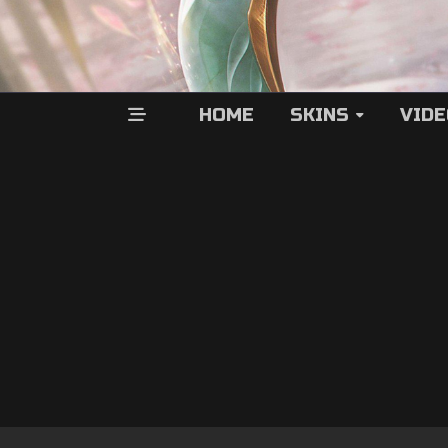
HOME
SKINS
VID