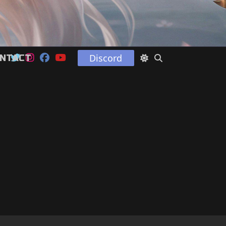
Discord
NTACT