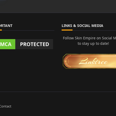
ORTANT
LINKS & SOCIAL MEDIA
Follow Skin Empire on Social 
to stay up to date!
Contact