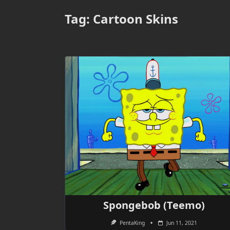
Tag:
Cartoon Skins
Spongebob (Teemo)
PentaKing
Jun 11, 2021