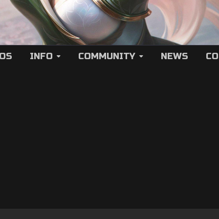
EOS
INFO
COMMUNITY
NEWS
CO