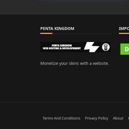
PENTA KINGDOM
IMP
Monetize your skins with a website.
Terms And Conditions
Privacy Policy
About