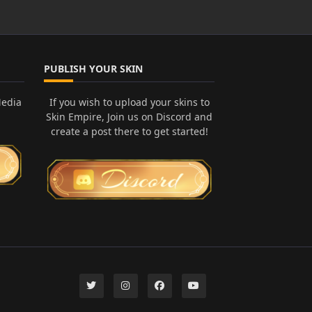
PUBLISH YOUR SKIN
Media
If you wish to upload your skins to
Skin Empire, Join us on Discord and
create a post there to get started!