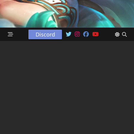
Discord