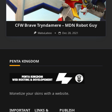
CFW Brave Tryndamere – MDN Robot Guy
MabuLaboo
Dec 28, 2021
PENTA KINGDOM
Monetize your skins with a website.
IMPORTANT
LINKS &
PUBLISH