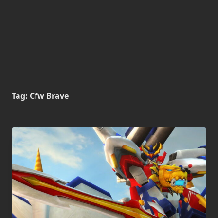
Tag:
Cfw Brave