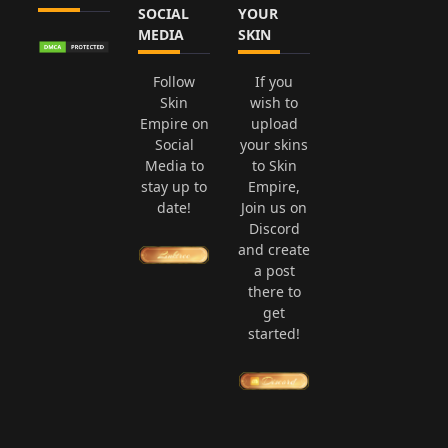
SOCIAL
YOUR
MEDIA
SKIN
Follow
If you
Skin
wish to
Empire on
upload
Social
your skins
Media to
to Skin
stay up to
Empire,
date!
Join us on
Discord
and create
a post
there to
get
started!