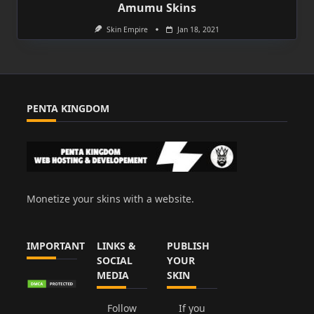
Amumu Skins
Skin Empire
Jan 18, 2021
PENTA KINGDOM
Monetize your skins with a website.
IMPORTANT
LINKS &
PUBLISH
SOCIAL
YOUR
MEDIA
SKIN
Follow
If you