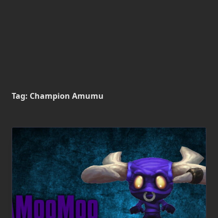
Tag:
Champion Amumu