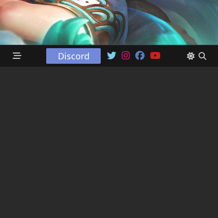
Discord