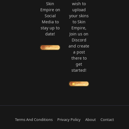
Skin
wish to
Empire on
upload
Social
your skins
Media to
to Skin
stay up to
Empire,
date!
Join us on
Discord
and create
a post
there to
get
started!
Terms And Conditions
Privacy Policy
About
Contact