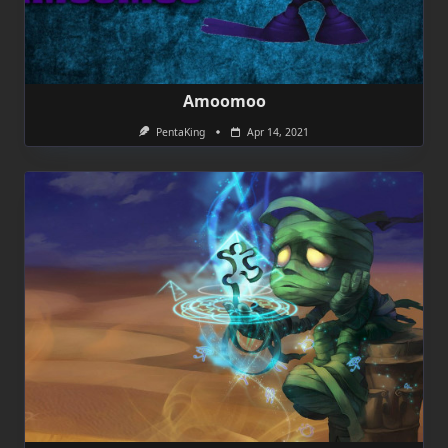
Amoomoo
PentaKing
Apr 14, 2021