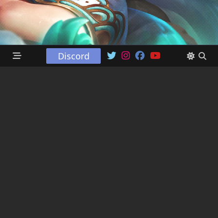
Discord