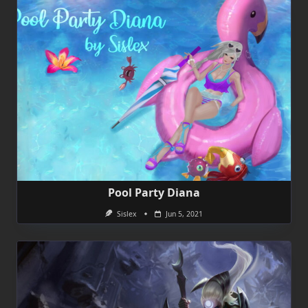
Pool Party Diana
Sislex
Jun 5, 2021