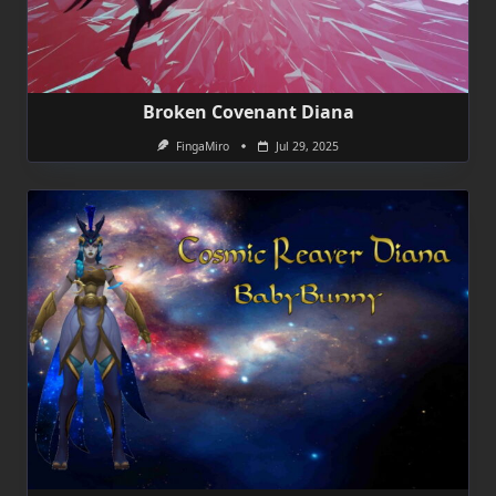
Broken Covenant Diana
FingaMiro
Jul 29, 2025