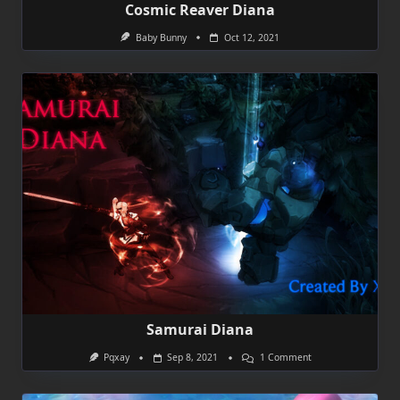
Cosmic Reaver Diana
Baby Bunny
Oct 12, 2021
Samurai Diana
On
Pqxay
Sep 8, 2021
1 Comment
Samurai
Diana