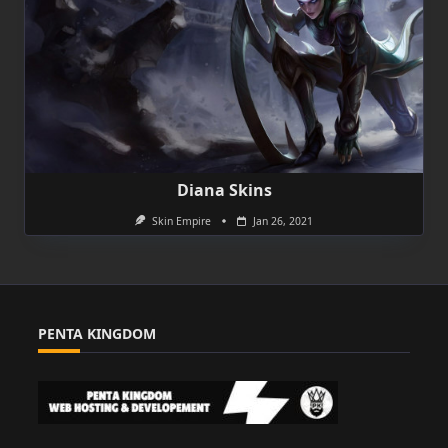
Diana Skins
Skin Empire
Jan 26, 2021
PENTA KINGDOM