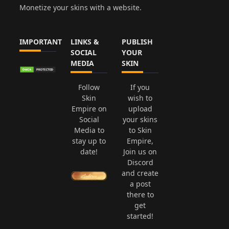
Monetize your skins with a website.
IMPORTANT
LINKS &
PUBLISH
SOCIAL
YOUR
MEDIA
SKIN
Follow
If you
Skin
wish to
Empire on
upload
Social
your skins
Media to
to Skin
stay up to
Empire,
date!
Join us on
Discord
and create
a post
there to
get
started!