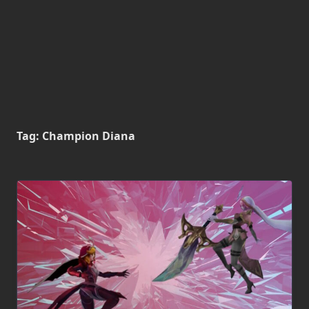
Tag:
Champion Diana