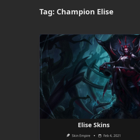
Tag:
Champion Elise
Elise Skins
Skin Empire
Feb 4, 2021