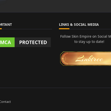
ORTANT
LINKS & SOCIAL MEDIA
Follow Skin Empire on Social 
to stay up to date!
Contact