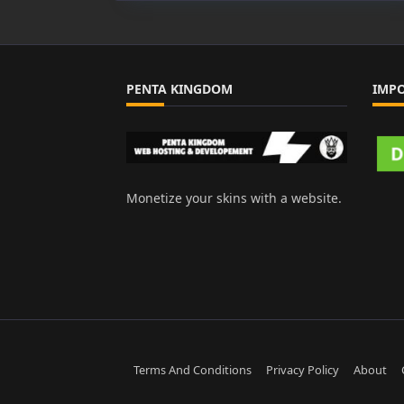
PENTA KINGDOM
IMP
Monetize your skins with a website.
Terms And Conditions
Privacy Policy
About