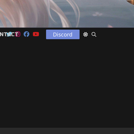
Discord
NTACT