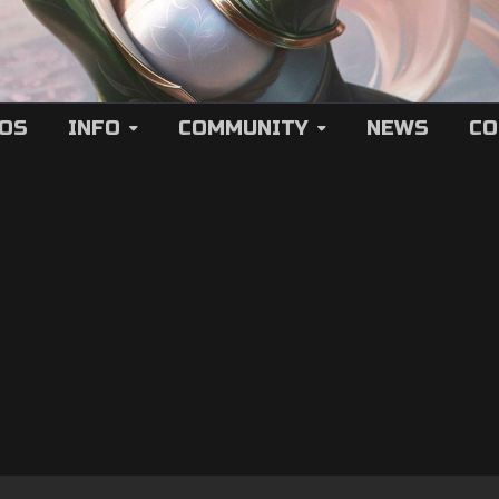
EOS
INFO
COMMUNITY
NEWS
CO