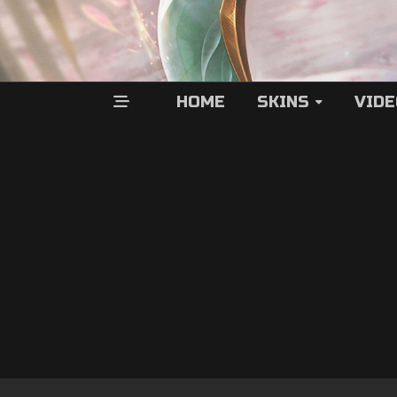
HOME
SKINS
VID