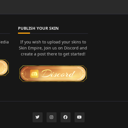
PUBLISH YOUR SKIN
Media
If you wish to upload your skins to
Skin Empire, Join us on Discord and
create a post there to get started!