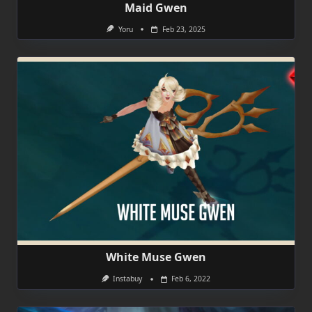
Maid Gwen
Yoru
Feb 23, 2025
White Muse Gwen
Instabuy
Feb 6, 2022