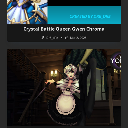
Crystal Battle Queen Gwen Chroma
DrE_dRe
Mar 2, 2025