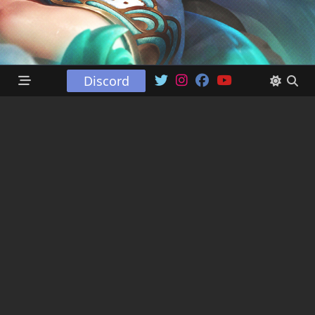
Discord