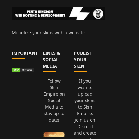
Monetize your skins with a website.
IMPORTANT
LINKS &
PUBLISH
SOCIAL
YOUR
MEDIA
SKIN
Follow
If you
Skin
wish to
Empire on
upload
Social
your skins
Media to
to Skin
stay up to
Empire,
date!
Join us on
Discord
and create