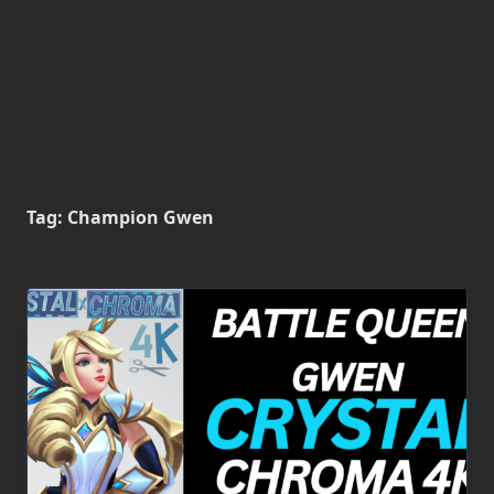
Tag:
Champion Gwen