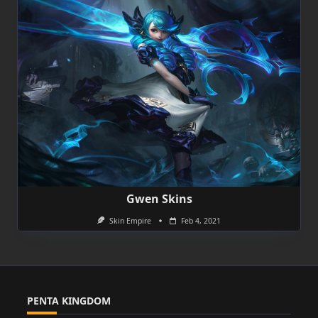
Gwen Skins
Skin Empire
Feb 4, 2021
PENTA KINGDOM