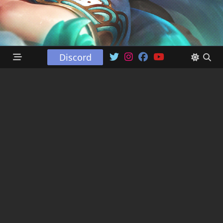
Discord