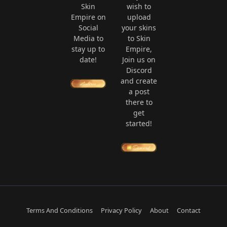
Skin
wish to
Empire on
upload
Social
your skins
Media to
to Skin
stay up to
Empire,
date!
Join us on
Discord
and create
a post
there to
get
started!
Terms And Conditions
Privacy Policy
About
Contact