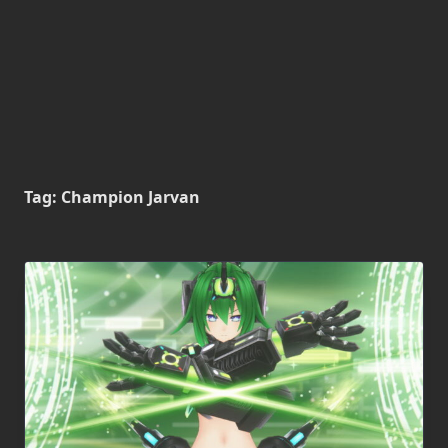
Tag:
Champion Jarvan