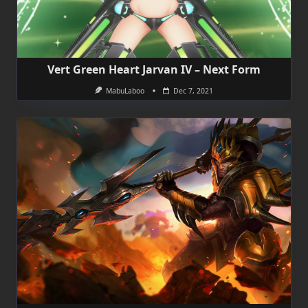
Vert Green Heart Jarvan IV – Next Form
MabuLaboo
Dec 7, 2021