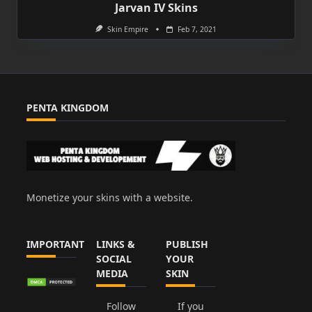
Jarvan IV Skins
Skin Empire
Feb 7, 2021
PENTA KINGDOM
Monetize your skins with a website.
IMPORTANT
LINKS &
PUBLISH
SOCIAL
YOUR
MEDIA
SKIN
Follow
If you