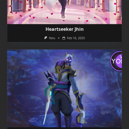
Heartseeker Jhin
Yoru
Feb 16, 2025