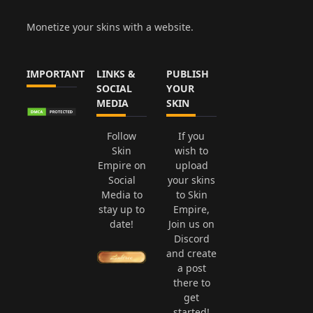
Monetize your skins with a website.
IMPORTANT
LINKS &
PUBLISH
SOCIAL
YOUR
MEDIA
SKIN
Follow
If you
Skin
wish to
Empire on
upload
Social
your skins
Media to
to Skin
stay up to
Empire,
date!
Join us on
Discord
and create
a post
there to
get
started!