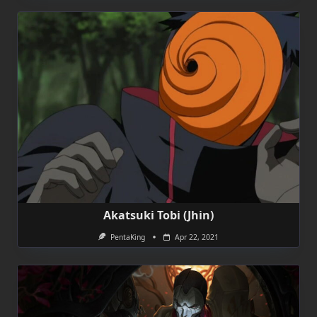
Akatsuki Tobi (Jhin)
PentaKing
Apr 22, 2021