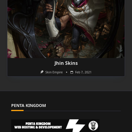
Jhin Skins
Skin Empire
Feb 7, 2021
PENTA KINGDOM