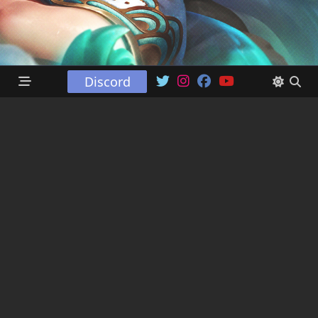
Discord