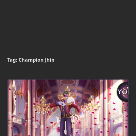
Tag:
Champion Jhin