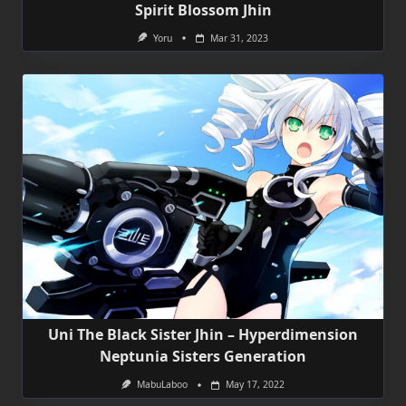
Spirit Blossom Jhin
Yoru
Mar 31, 2023
Uni The Black Sister Jhin – Hyperdimension
Neptunia Sisters Generation
MabuLaboo
May 17, 2022