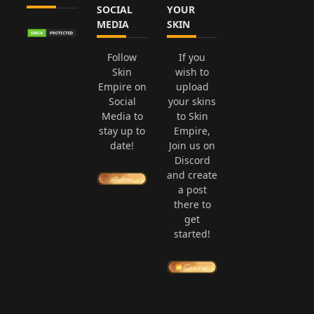
SOCIAL
YOUR
MEDIA
SKIN
Follow
If you
Skin
wish to
Empire on
upload
Social
your skins
Media to
to Skin
stay up to
Empire,
date!
Join us on
Discord
and create
a post
there to
get
started!