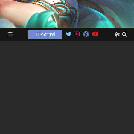
Discord