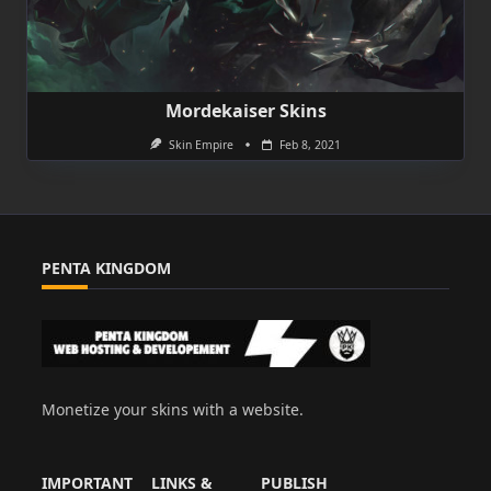
Mordekaiser Skins
Skin Empire
Feb 8, 2021
PENTA KINGDOM
Monetize your skins with a website.
IMPORTANT
LINKS &
PUBLISH