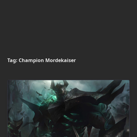
Tag:
Champion Mordekaiser