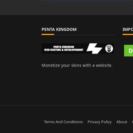
PENTA KINGDOM
IMP
Monetize your skins with a website.
Terms And Conditions
Privacy Policy
About