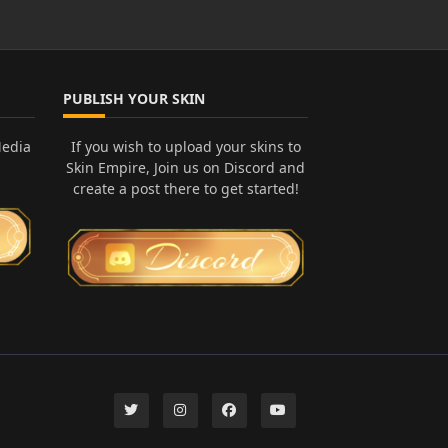
PUBLISH YOUR SKIN
Media
If you wish to upload your skins to
Skin Empire, Join us on Discord and
create a post there to get started!