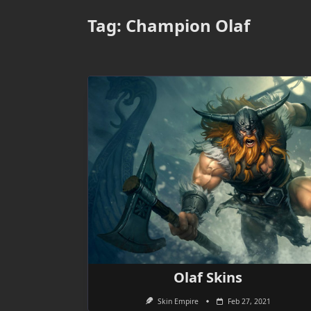
Tag:
Champion Olaf
Olaf Skins
Skin Empire
Feb 27, 2021