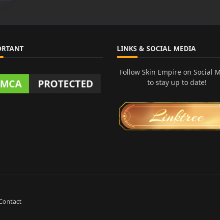
ORTANT
LINKS & SOCIAL MEDIA
Follow Skin Empire on Social 
to stay up to date!
Contact