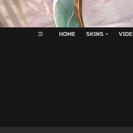
HOME
SKINS
VID