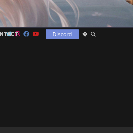
Discord
NTACT