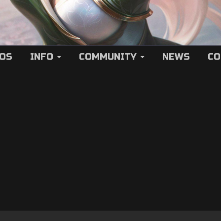
EOS
INFO
COMMUNITY
NEWS
CO