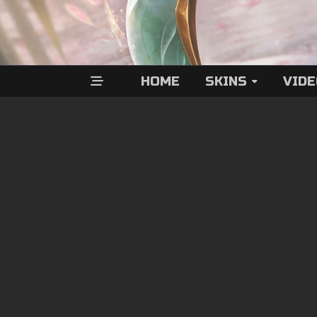
HOME
SKINS
VID