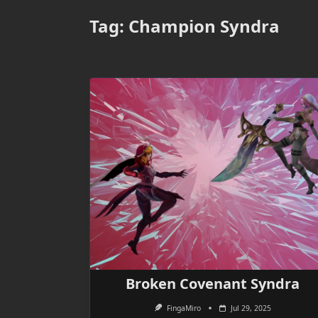
Tag:
Champion Syndra
Broken Covenant Syndra
FingaMiro
Jul 29, 2025