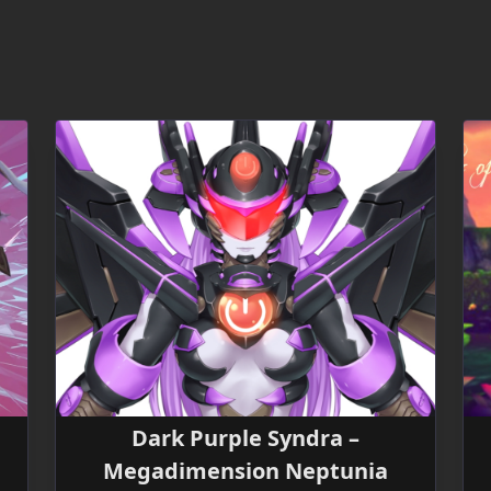
Dark Purple Syndra –
Megadimension Neptunia