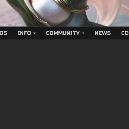
EOS
INFO
COMMUNITY
NEWS
CO