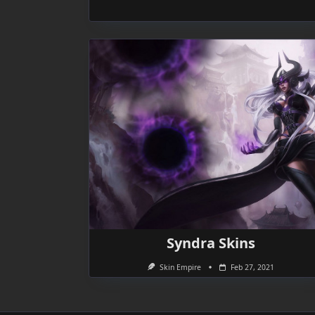
Syndra Skins
Skin Empire
Feb 27, 2021