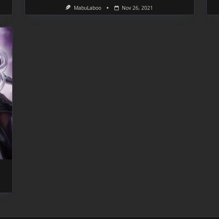
MabuLaboo
Nov 26, 2021