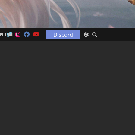
Discord
NTACT