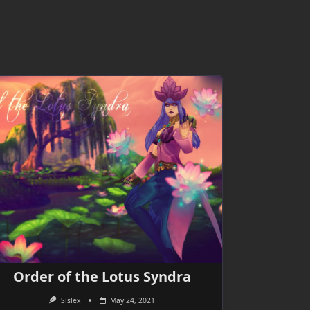
Order of the Lotus Syndra
Sislex
May 24, 2021