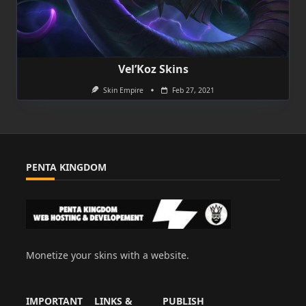
Vel’Koz Skins
Skin Empire
Feb 27, 2021
PENTA KINGDOM
Monetize your skins with a website.
IMPORTANT
LINKS &
PUBLISH