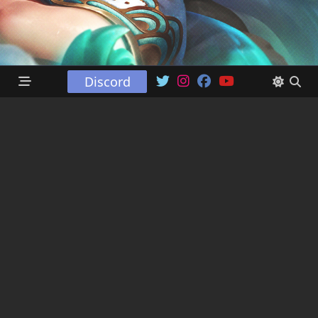
Discord