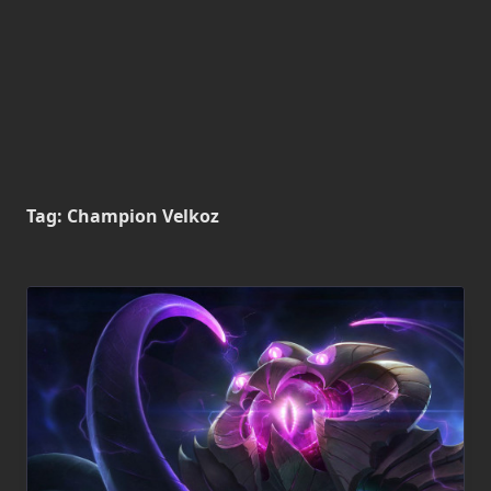
Tag:
Champion Velkoz