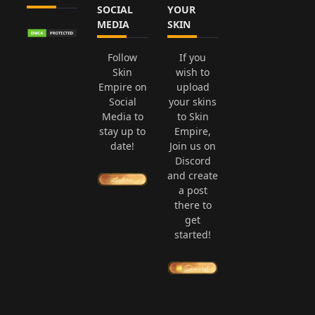
SOCIAL
YOUR
MEDIA
SKIN
Follow
If you
Skin
wish to
Empire on
upload
Social
your skins
Media to
to Skin
stay up to
Empire,
date!
Join us on
Discord
and create
a post
there to
get
started!