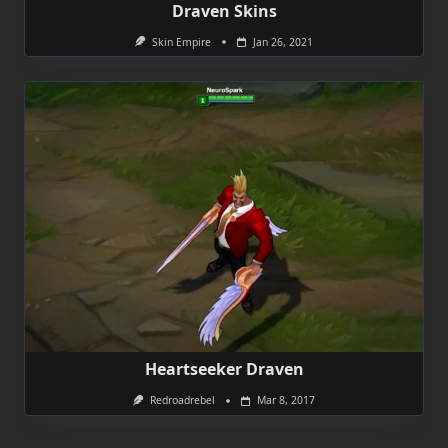
Draven Skins
Skin Empire
Jan 26, 2021
Heartseeker Draven
Redroadrebel
Mar 8, 2017