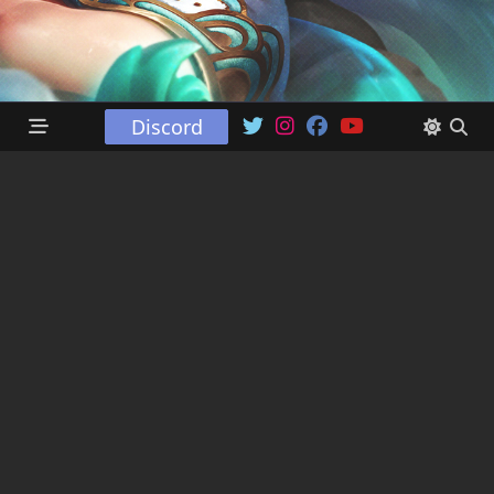
Discord