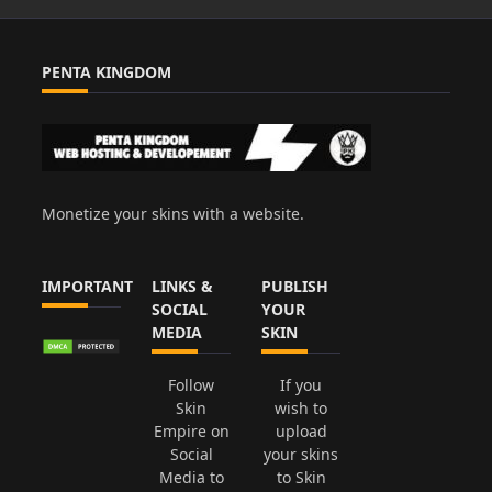
PENTA KINGDOM
Monetize your skins with a website.
IMPORTANT
LINKS &
PUBLISH
SOCIAL
YOUR
MEDIA
SKIN
Follow
If you
Skin
wish to
Empire on
upload
Social
your skins
Media to
to Skin