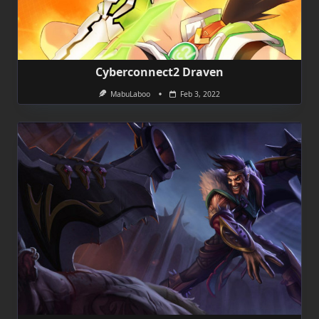
Cyberconnect2 Draven
MabuLaboo
Feb 3, 2022