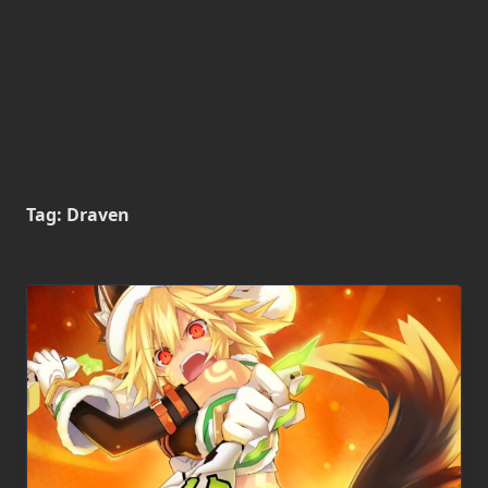
Tag:
Draven