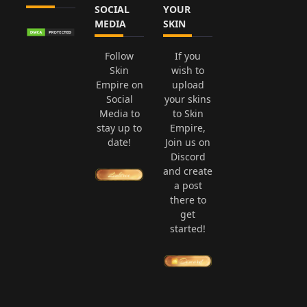
SOCIAL
YOUR
MEDIA
SKIN
Follow
If you
Skin
wish to
Empire on
upload
Social
your skins
Media to
to Skin
stay up to
Empire,
date!
Join us on
Discord
and create
a post
there to
get
started!