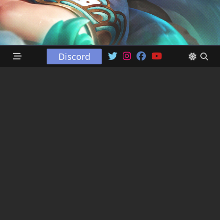
Discord