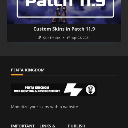
Custom Skins in Patch 11.9
Skin Empire
Apr 28, 2021
PENTA KINGDOM
Monetize your skins with a website.
IMPORTANT
LINKS &
PUBLISH