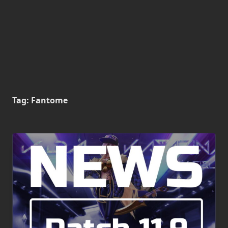
Tag:
Fantome