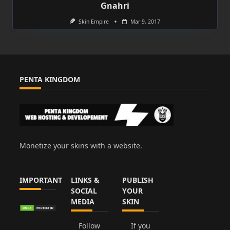
Gnahri
Skin Empire
Mar 9, 2017
PENTA KINGDOM
Monetize your skins with a website.
IMPORTANT
LINKS &
PUBLISH
SOCIAL
YOUR
MEDIA
SKIN
Follow
If you