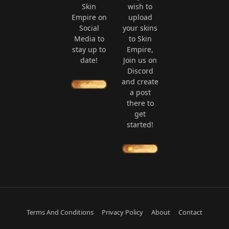
Skin
wish to
Empire on
upload
Social
your skins
Media to
to Skin
stay up to
Empire,
date!
Join us on
Discord
and create
a post
there to
get
started!
Terms And Conditions
Privacy Policy
About
Contact