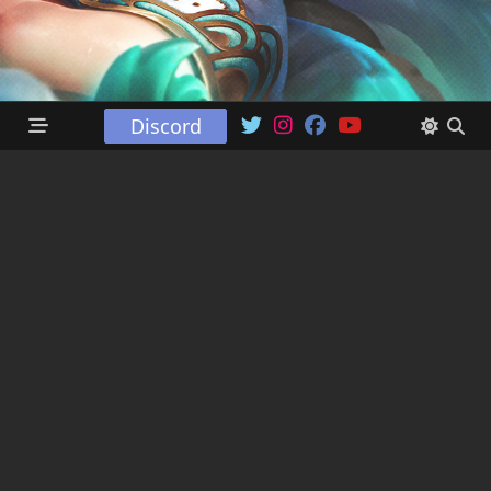
Discord