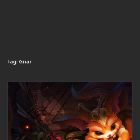
Tag:
Gnar