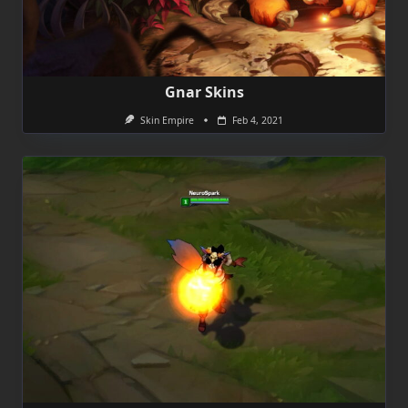
Gnar Skins
Skin Empire
Feb 4, 2021