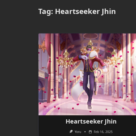
Tag:
Heartseeker Jhin
Heartseeker Jhin
Yoru
Feb 16, 2025