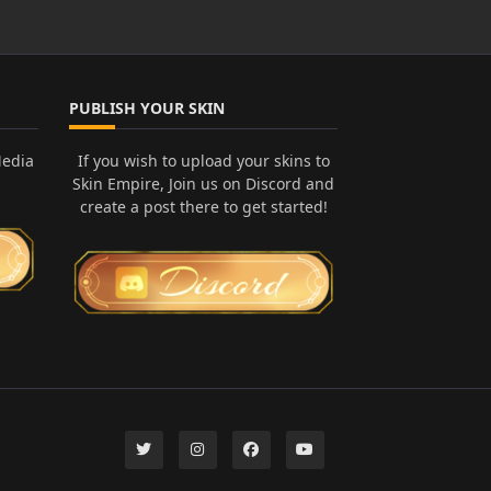
PUBLISH YOUR SKIN
Media
If you wish to upload your skins to
Skin Empire, Join us on Discord and
create a post there to get started!