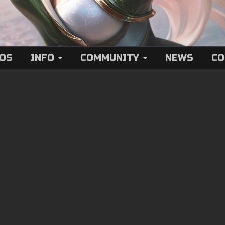
EOS
INFO
COMMUNITY
NEWS
CO