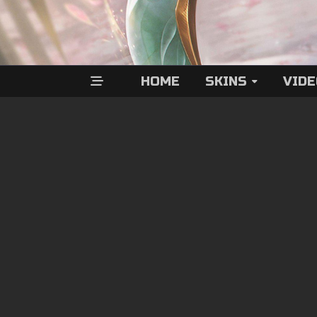
HOME
SKINS
VID