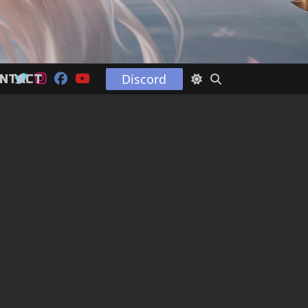
Discord
NTACT