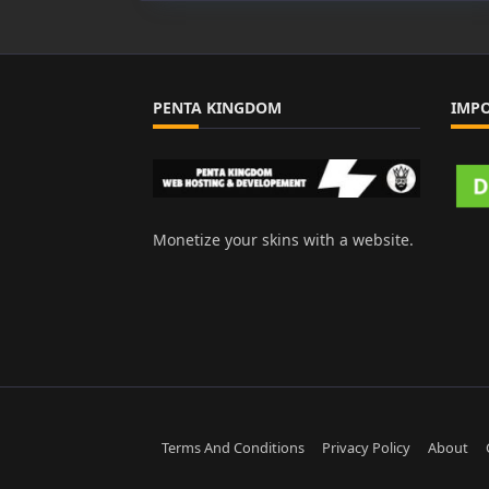
PENTA KINGDOM
IMP
Monetize your skins with a website.
Terms And Conditions
Privacy Policy
About