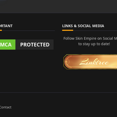
ORTANT
LINKS & SOCIAL MEDIA
Follow Skin Empire on Social 
to stay up to date!
Contact