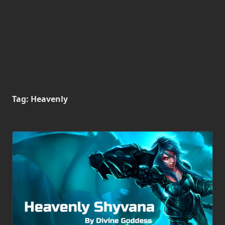
Tag:
Heavenly