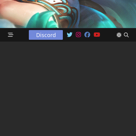
Discord