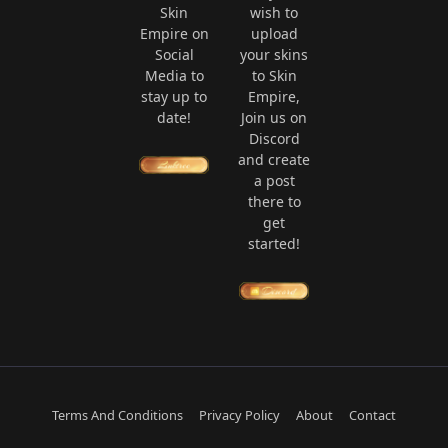
Skin
wish to
Empire on
upload
Social
your skins
Media to
to Skin
stay up to
Empire,
date!
Join us on
Discord
and create
a post
there to
get
started!
Terms And Conditions
Privacy Policy
About
Contact