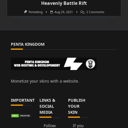
Heavenly Battle Rift
On
PentaKing
Aug 29, 2021
2 Comments
Heavenly
Battle
Rift
PENTA KINGDOM
Monetize your skins with a website.
IMPORTANT
LINKS &
PUBLISH
SOCIAL
YOUR
MEDIA
SKIN
Follow
If you