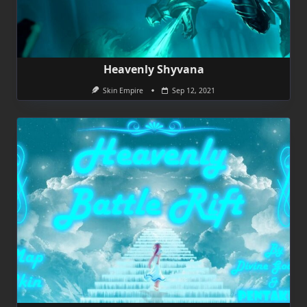
Heavenly Shyvana
Skin Empire
Sep 12, 2021