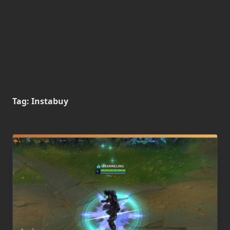
Tag:
Instabuy