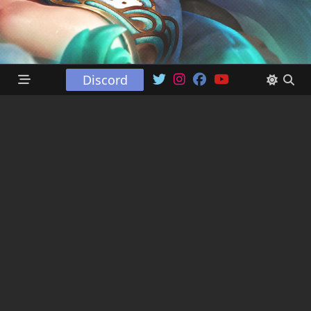
Discord