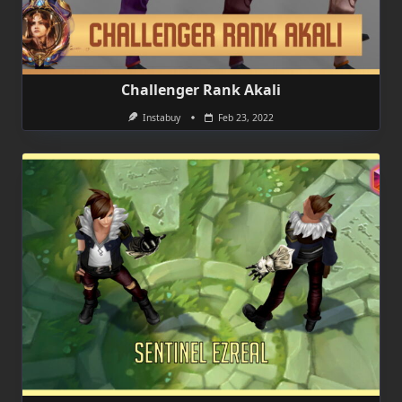
Challenger Rank Akali
Instabuy
Feb 23, 2022