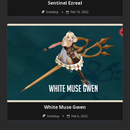
Sentinel Ezreal
Instabuy
Feb 16, 2022
White Muse Gwen
Instabuy
Feb 6, 2022