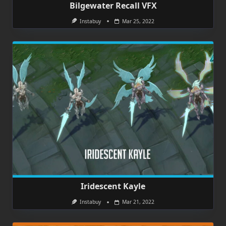
Bilgewater Recall VFX
Instabuy
Mar 25, 2022
Iridescent Kayle
Instabuy
Mar 21, 2022