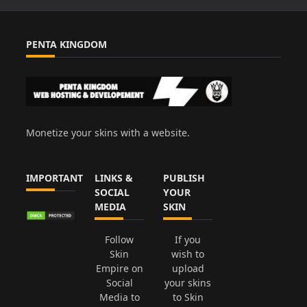
PENTA KINGDOM
Monetize your skins with a website.
IMPORTANT
LINKS &
PUBLISH
SOCIAL
YOUR
MEDIA
SKIN
Follow
If you
Skin
wish to
Empire on
upload
Social
your skins
Media to
to Skin