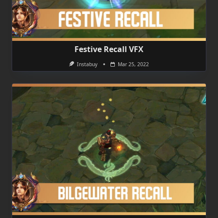
Festive Recall VFX
Instabuy
Mar 25, 2022