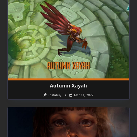
Autumn Xayah
Instabuy
Mar 11, 2022