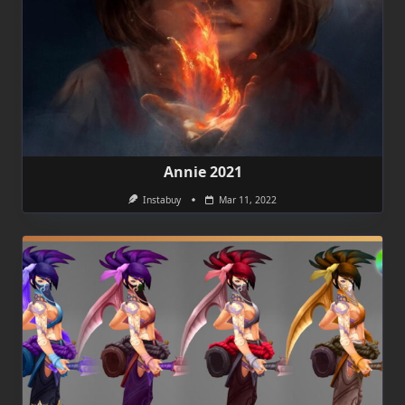
Annie 2021
Instabuy
Mar 11, 2022