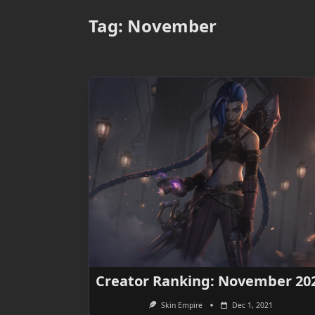
Tag:
November
Creator Ranking: November 20
Skin Empire
Dec 1, 2021