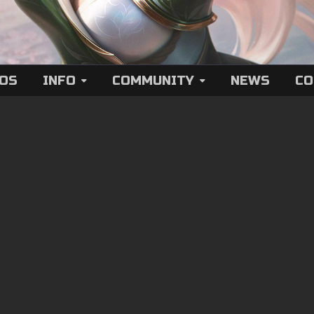
EOS
INFO
COMMUNITY
NEWS
CO