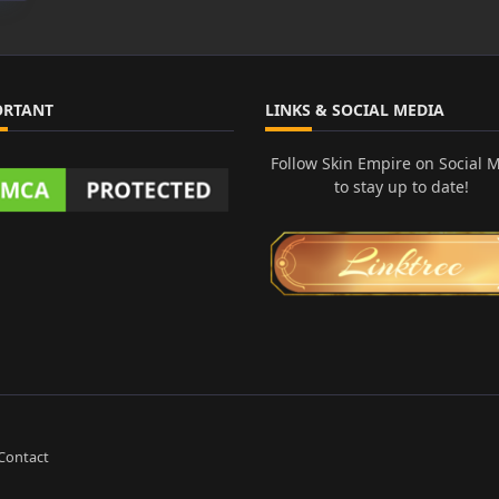
ORTANT
LINKS & SOCIAL MEDIA
Follow Skin Empire on Social 
to stay up to date!
Contact