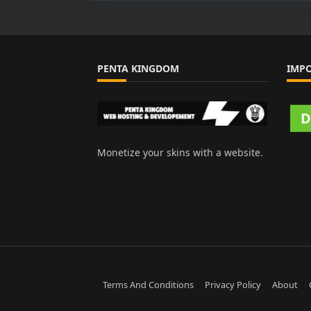
PENTA KINGDOM
IMP
Monetize your skins with a website.
Terms And Conditions
Privacy Policy
About