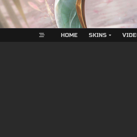
HOME
SKINS
VID