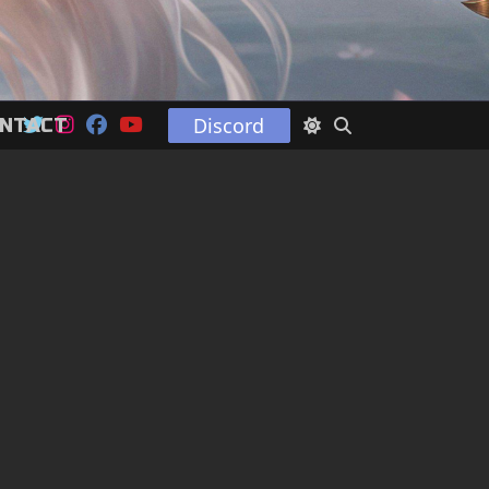
Discord
NTACT