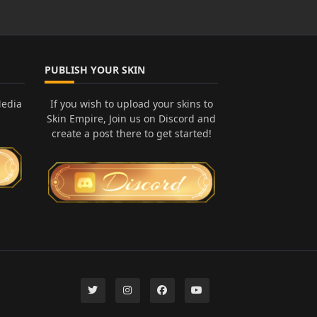
PUBLISH YOUR SKIN
Media
If you wish to upload your skins to
Skin Empire, Join us on Discord and
create a post there to get started!