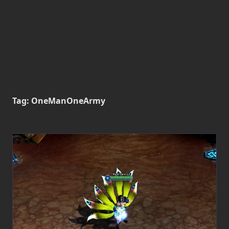
Tag:
OneManOneArmy