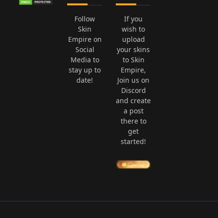
Follow
If you
Skin
wish to
Empire on
upload
Social
your skins
Media to
to Skin
stay up to
Empire,
date!
Join us on
Discord
and create
a post
there to
get
started!