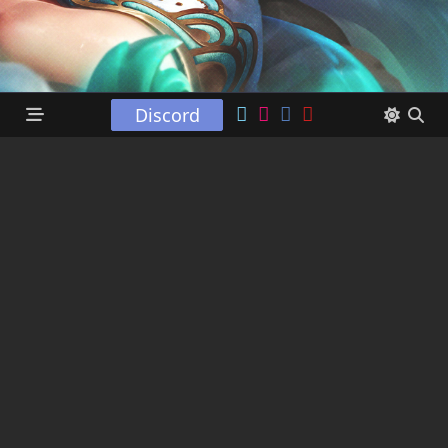
Discord