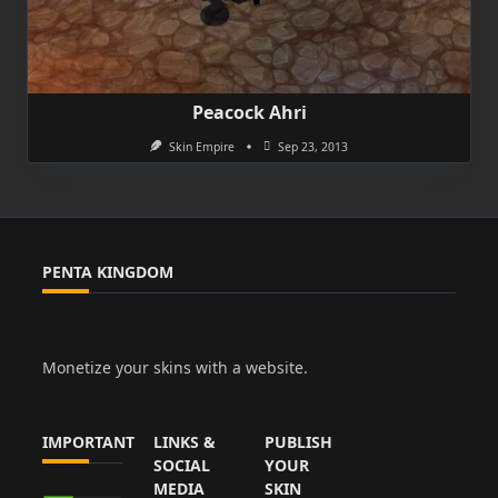
Peacock Ahri
Skin Empire
Sep 23, 2013
PENTA KINGDOM
Monetize your skins with a website.
IMPORTANT
LINKS &
PUBLISH
SOCIAL
YOUR
MEDIA
SKIN