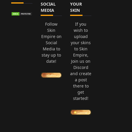
SOCIAL
YOUR
MEDIA
SKIN
Follow
If you
Skin
wish to
Empire on
upload
Social
your skins
Media to
to Skin
stay up to
Empire,
date!
Join us on
Discord
and create
a post
there to
get
started!