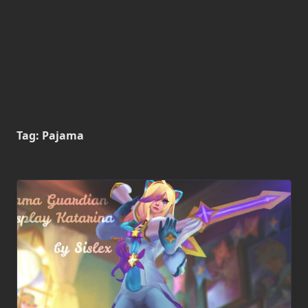
Tag:
Pajama