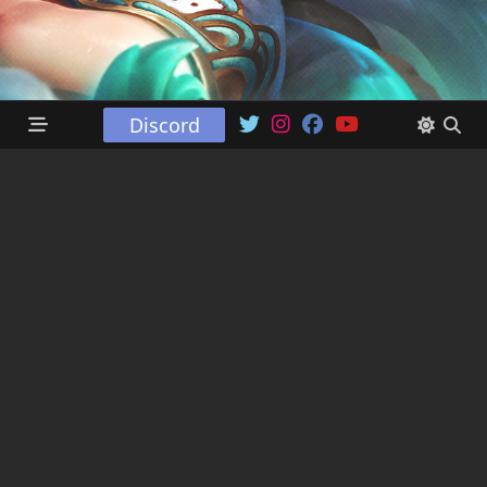
Discord