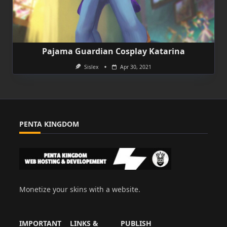
Pajama Guardian Cosplay Katarina
Sislex
Apr 30, 2021
PENTA KINGDOM
Monetize your skins with a website.
IMPORTANT
LINKS &
PUBLISH