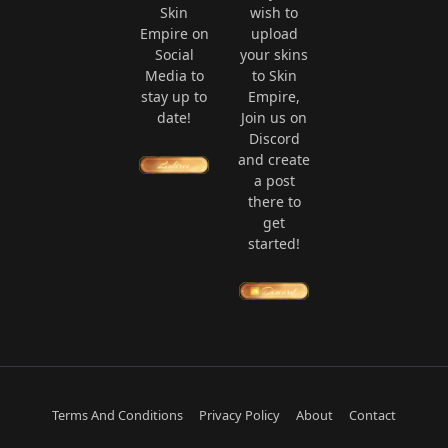
Skin
wish to
Empire on
upload
Social
your skins
Media to
to Skin
stay up to
Empire,
date!
Join us on
Discord
and create
a post
there to
get
started!
Terms And Conditions
Privacy Policy
About
Contact