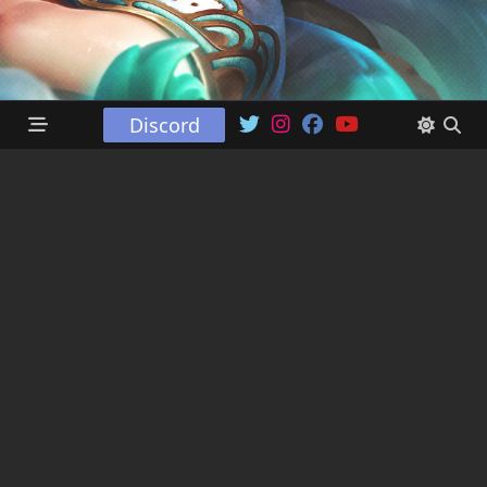
Discord