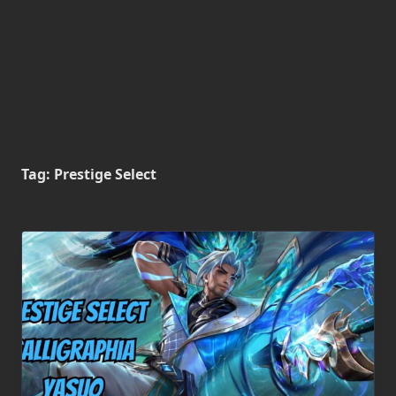
Tag:
Prestige Select