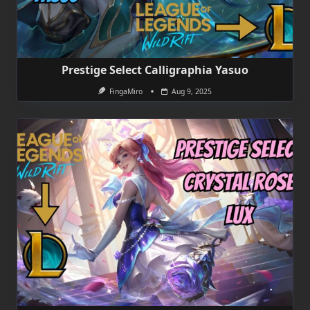
Prestige Select Calligraphia Yasuo
FingaMiro
Aug 9, 2025