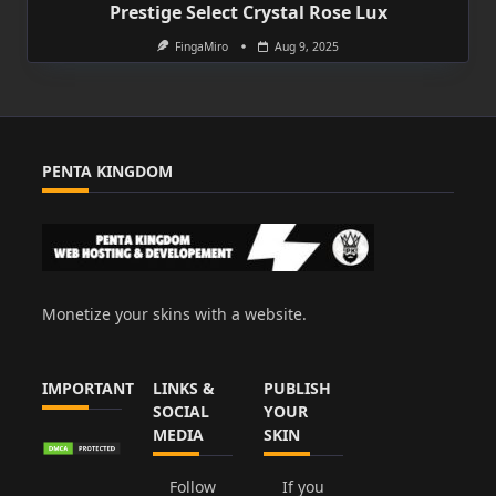
Prestige Select Crystal Rose Lux
FingaMiro
Aug 9, 2025
PENTA KINGDOM
Monetize your skins with a website.
IMPORTANT
LINKS &
PUBLISH
SOCIAL
YOUR
MEDIA
SKIN
Follow
If you