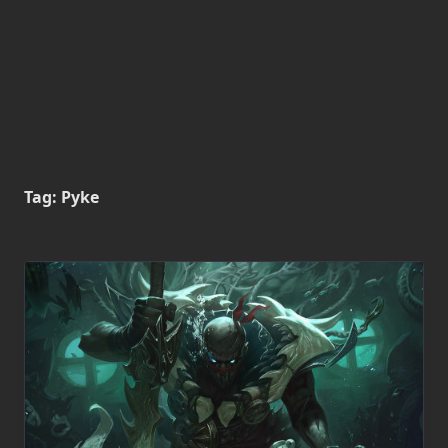
Tag:
Pyke