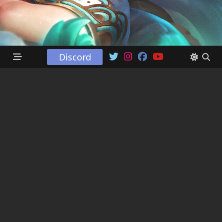
Discord