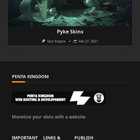
Pyke Skins
Skin Empire
Feb 27, 2021
PENTA KINGDOM
Monetize your skins with a website.
IMPORTANT
LINKS &
PUBLISH