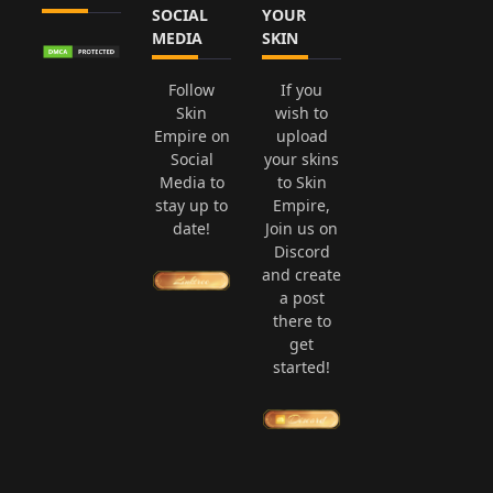
SOCIAL
YOUR
MEDIA
SKIN
Follow
If you
Skin
wish to
Empire on
upload
Social
your skins
Media to
to Skin
stay up to
Empire,
date!
Join us on
Discord
and create
a post
there to
get
started!