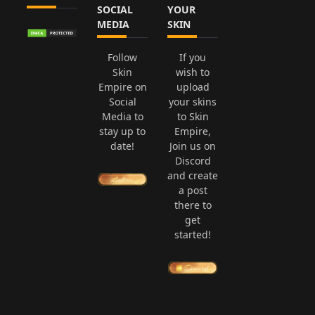
SOCIAL
YOUR
MEDIA
SKIN
Follow
If you
Skin
wish to
Empire on
upload
Social
your skins
Media to
to Skin
stay up to
Empire,
date!
Join us on
Discord
and create
a post
there to
get
started!