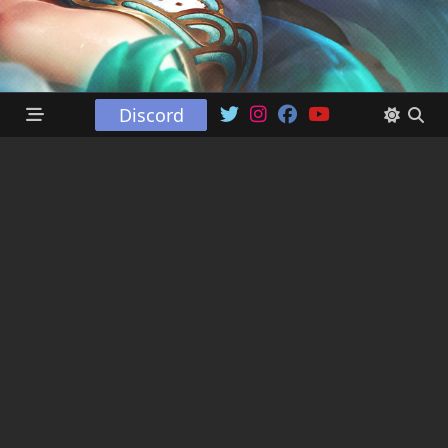
Discord