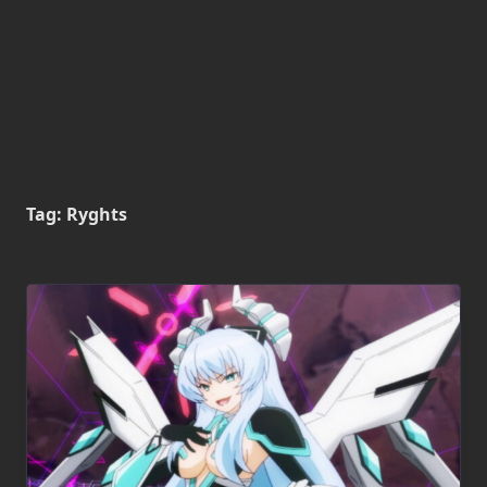
Tag:
Ryghts