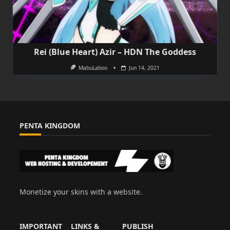
Rei (Blue Heart) Azir – HDN The Goddess
MabuLaboo
Jun 14, 2021
PENTA KINGDOM
Monetize your skins with a website.
IMPORTANT
LINKS &
PUBLISH