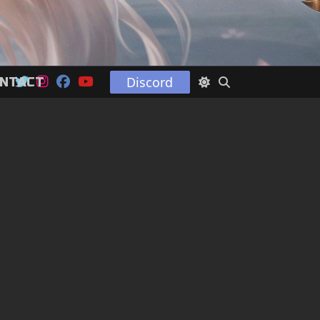
Discord
NTACT