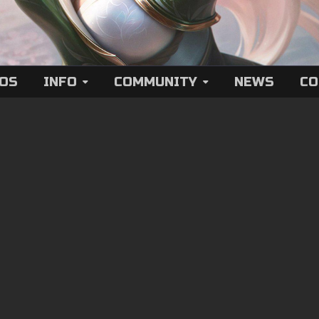
EOS
INFO
COMMUNITY
NEWS
CO