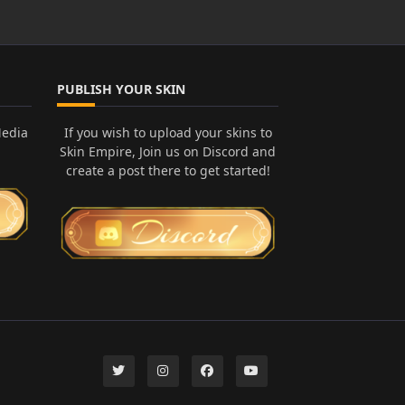
PUBLISH YOUR SKIN
Media
If you wish to upload your skins to
Skin Empire, Join us on Discord and
create a post there to get started!