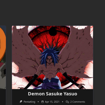
Demon Sasuke Yasuo
On
PentaKing
Apr 15, 2021
2 Comments