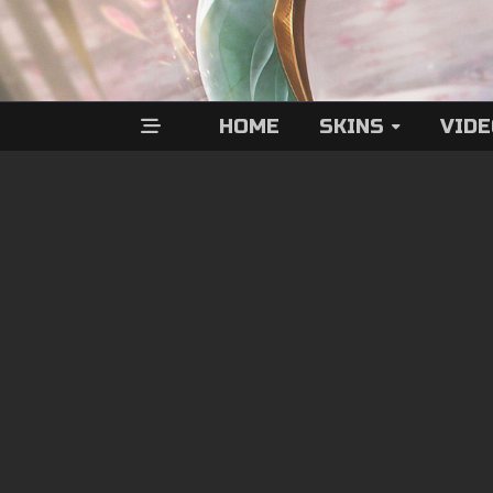
HOME
SKINS
VID