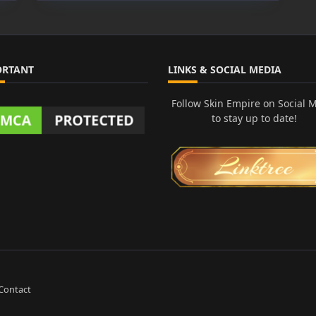
Demon
Sasuke
Yasuo
ORTANT
LINKS & SOCIAL MEDIA
Follow Skin Empire on Social 
to stay up to date!
Contact