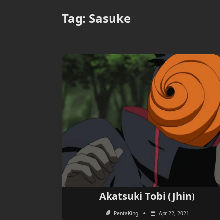
Tag:
Sasuke
Akatsuki Tobi (Jhin)
PentaKing
Apr 22, 2021