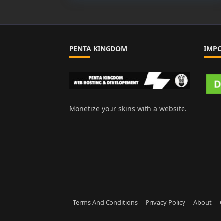
PENTA KINGDOM
IMP
Monetize your skins with a website.
Terms And Conditions
Privacy Policy
About