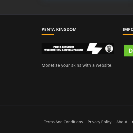
PENTA KINGDOM
IMP
Monetize your skins with a website.
Terms And Conditions
Privacy Policy
About