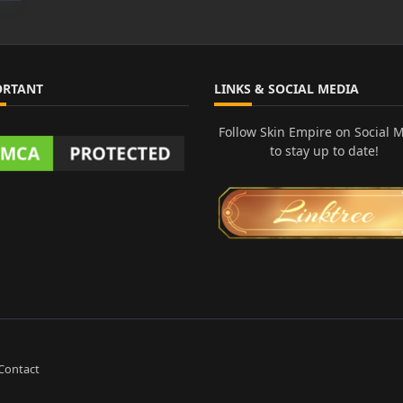
ORTANT
LINKS & SOCIAL MEDIA
Follow Skin Empire on Social 
to stay up to date!
Contact