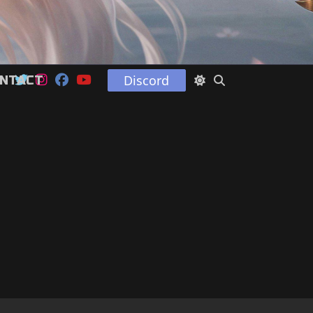
Discord
NTACT