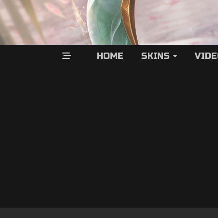
HOME
SKINS
VID