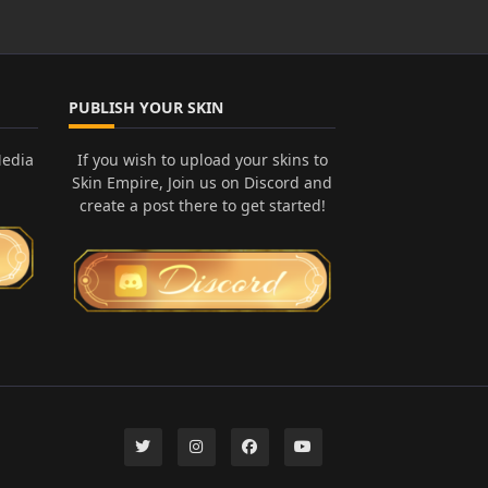
PUBLISH YOUR SKIN
Media
If you wish to upload your skins to
Skin Empire, Join us on Discord and
create a post there to get started!