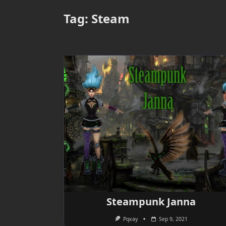
Tag:
Steam
Steampunk Janna
Pqxay
Sep 9, 2021