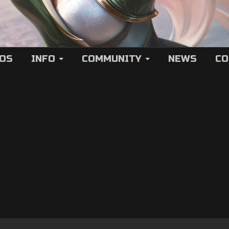
EOS
INFO
COMMUNITY
NEWS
CO