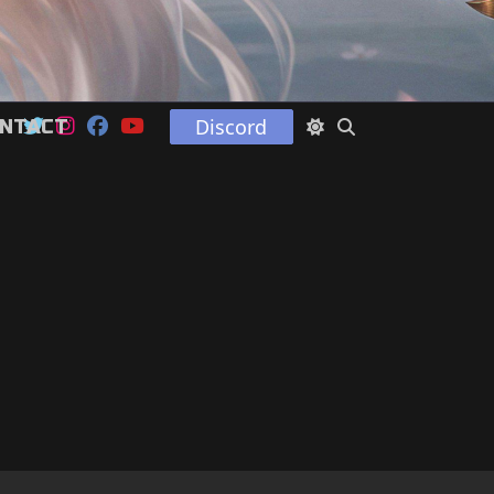
Discord
NTACT