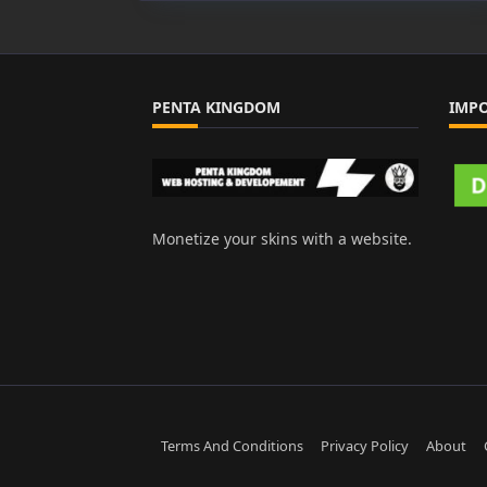
PENTA KINGDOM
IMP
Monetize your skins with a website.
Terms And Conditions
Privacy Policy
About