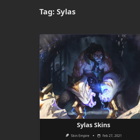
Tag:
Sylas
Sylas Skins
Skin Empire
Feb 27, 2021