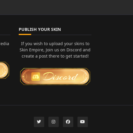
PUBLISH YOUR SKIN
Media
If you wish to upload your skins to
Skin Empire, Join us on Discord and
create a post there to get started!