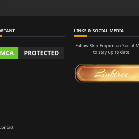
ORTANT
LINKS & SOCIAL MEDIA
Follow Skin Empire on Social 
to stay up to date!
Contact