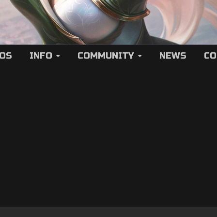
EOS
INFO
COMMUNITY
NEWS
CO