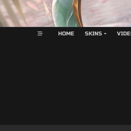
HOME
SKINS
VID