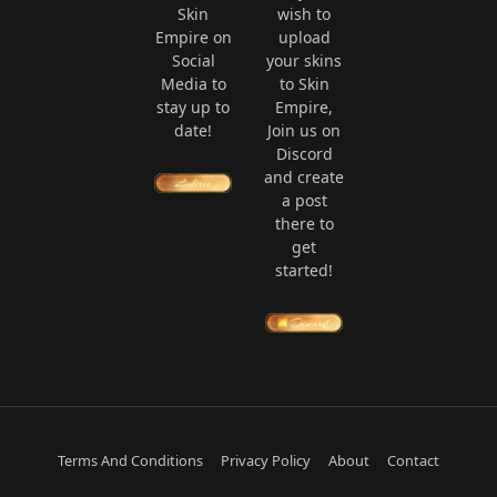
Skin
wish to
Empire on
upload
Social
your skins
Media to
to Skin
stay up to
Empire,
date!
Join us on
Discord
and create
a post
there to
get
started!
Terms And Conditions
Privacy Policy
About
Contact