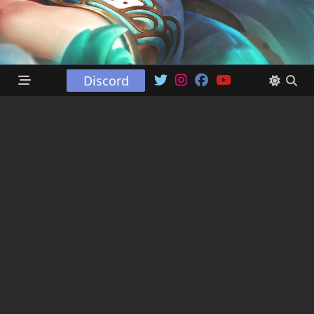
Discord