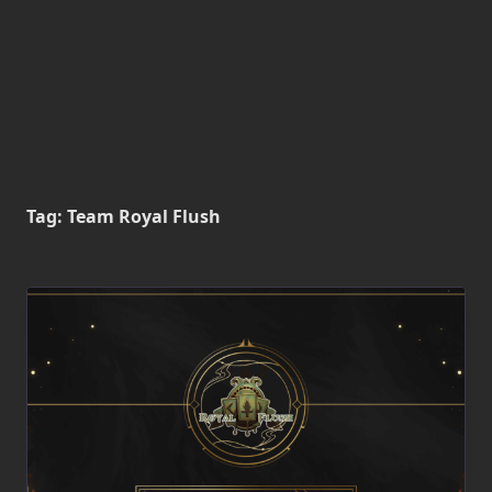
Tag:
Team Royal Flush