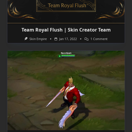
Team Royal Flush | Skin Creator Team
On
Skin Empire
Jan 17, 2022
1 Comment
Team
Royal
Flush
|
Skin
Creator
Team