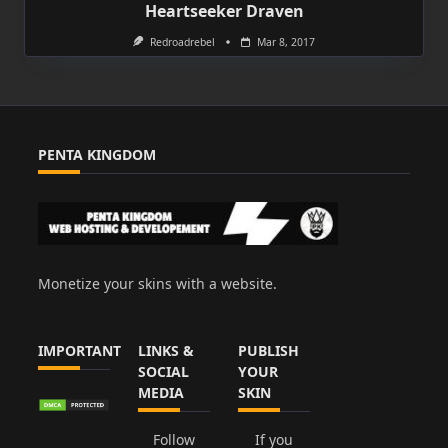
Heartseeker Draven
Redroadrebel
Mar 8, 2017
PENTA KINGDOM
Monetize your skins with a website.
IMPORTANT
LINKS &
PUBLISH
SOCIAL
YOUR
MEDIA
SKIN
Follow
If you