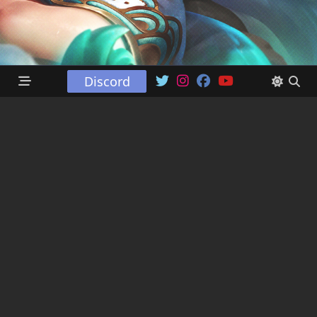
Discord