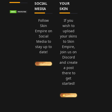
SOCIAL
YOUR
MEDIA
SKIN
Follow
If you
Skin
wish to
Empire on
upload
Social
your skins
Media to
to Skin
stay up to
Empire,
date!
Join us on
Discord
and create
a post
there to
get
started!