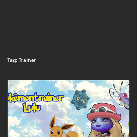
Tag:
Trainer