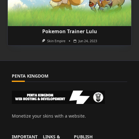
Pokemon Trainer Lulu
Skin Empire
Jun 24, 2023
PENTA KINGDOM
Monetize your skins with a website.
IMPORTANT
LINKS &
PUBLISH