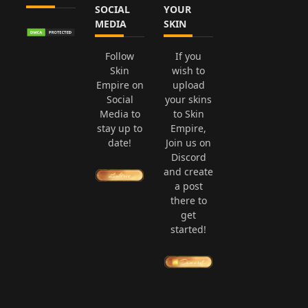
SOCIAL
YOUR
MEDIA
SKIN
Follow
If you
Skin
wish to
Empire on
upload
Social
your skins
Media to
to Skin
stay up to
Empire,
date!
Join us on
Discord
and create
a post
there to
get
started!