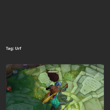
Tag:
Urf