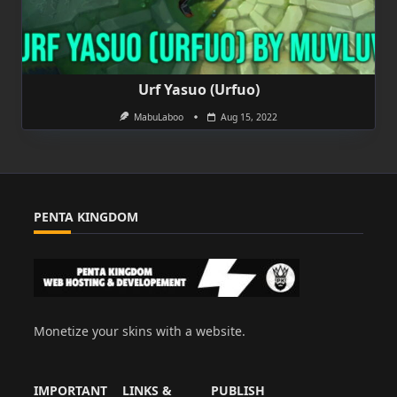
Urf Yasuo (Urfuo)
MabuLaboo
Aug 15, 2022
PENTA KINGDOM
Monetize your skins with a website.
IMPORTANT
LINKS &
PUBLISH