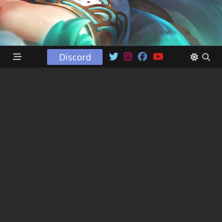
Discord