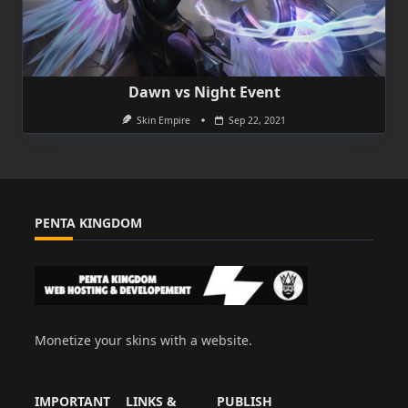
Dawn vs Night Event
Skin Empire
Sep 22, 2021
PENTA KINGDOM
Monetize your skins with a website.
IMPORTANT
LINKS &
PUBLISH