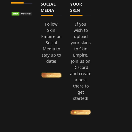
SOCIAL
YOUR
MEDIA
SKIN
Follow
If you
Skin
wish to
Empire on
upload
Social
your skins
Media to
to Skin
stay up to
Empire,
date!
Join us on
Discord
and create
a post
there to
get
started!