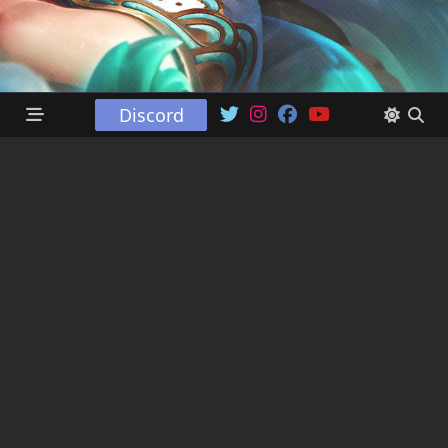
Discord