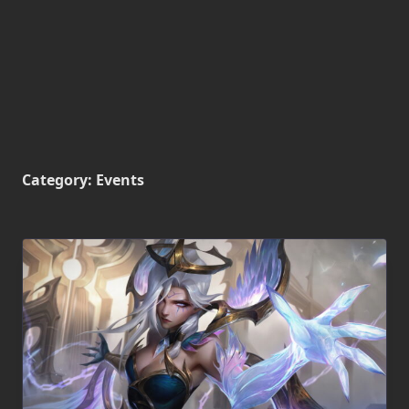
Category:
Events