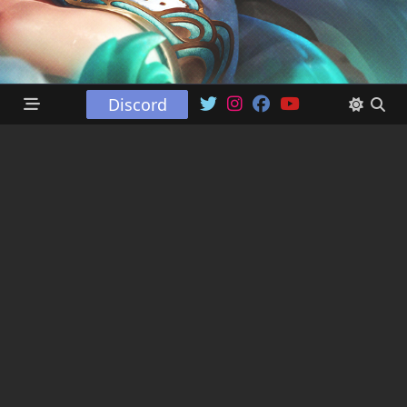
Discord