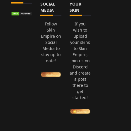
SOCIAL
YOUR
MEDIA
SKIN
Follow
If you
Skin
wish to
Empire on
upload
Social
your skins
Media to
to Skin
stay up to
Empire,
date!
Join us on
Discord
and create
a post
there to
get
started!