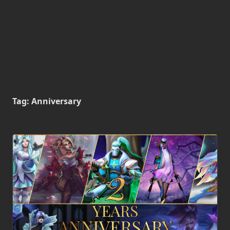
Tag:
Anniversary