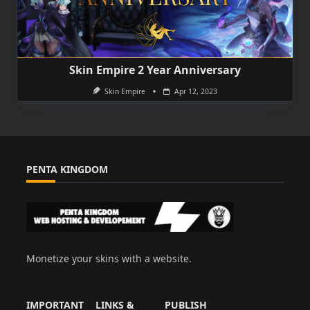
Skin Empire 2 Year Anniversary
Skin Empire
Apr 12, 2023
PENTA KINGDOM
Monetize your skins with a website.
IMPORTANT
LINKS &
PUBLISH