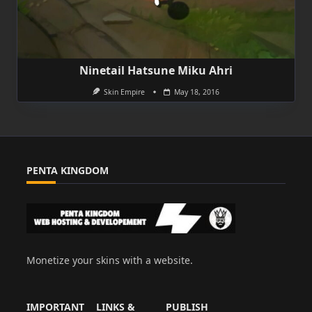
Ninetail Hatsune Miku Ahri
Skin Empire
May 18, 2016
PENTA KINGDOM
Monetize your skins with a website.
IMPORTANT
LINKS &
PUBLISH