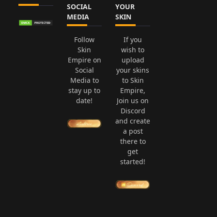
SOCIAL
YOUR
MEDIA
SKIN
Follow
If you
Skin
wish to
Empire on
upload
Social
your skins
Media to
to Skin
stay up to
Empire,
date!
Join us on
Discord
and create
a post
there to
get
started!