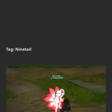
Tag:
Ninetail