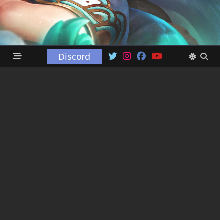
Discord