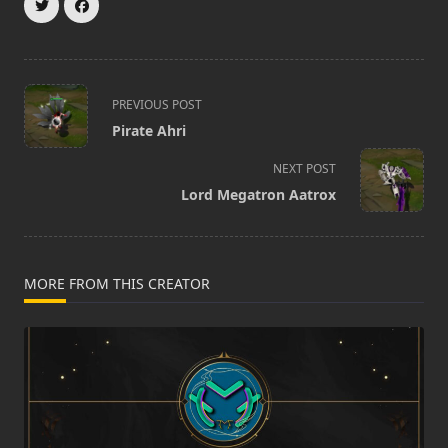
<span
PREVIOUS POST
class="nav-
Pirate Ahri
subtitle
screen-
NEXT POST
reader-
Lord Megatron Aatrox
text">Page</span>
MORE FROM THIS CREATOR