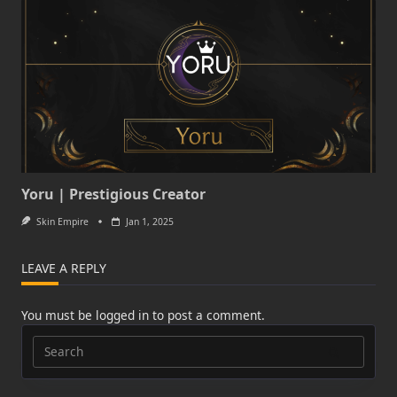
Yoru | Prestigious Creator
Skin Empire
Jan 1, 2025
LEAVE A REPLY
You must be
logged in
to post a comment.
Search
for: