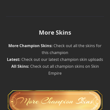
More Skins
More Champion Skins:
Check out all the skins for
this champion
Latest:
Check out our latest champion skin uploads
All Skins:
Check out all champion skins on Skin
Empire