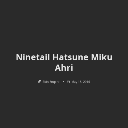
Ninetail Hatsune Miku
Ahri
Skin Empire
May 18, 2016