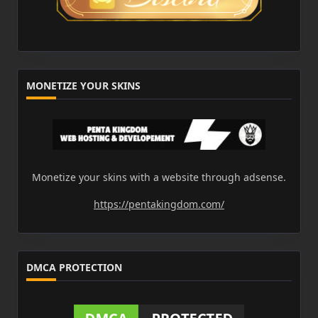
MONETIZE YOUR SKINS
Monetize your skins with a website through adsense.
https://pentakingdom.com/
DMCA PROTECTION