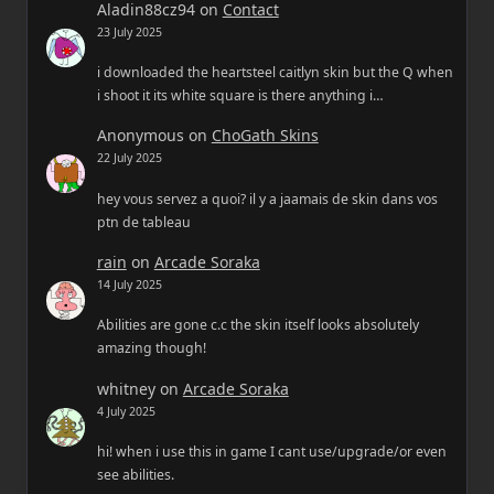
Aladin88cz94
on
Contact
23 July 2025
i downloaded the heartsteel caitlyn skin but the Q when
i shoot it its white square is there anything i…
Anonymous
on
ChoGath Skins
22 July 2025
hey vous servez a quoi? il y a jaamais de skin dans vos
ptn de tableau
rain
on
Arcade Soraka
14 July 2025
Abilities are gone c.c the skin itself looks absolutely
amazing though!
whitney
on
Arcade Soraka
4 July 2025
hi! when i use this in game I cant use/upgrade/or even
see abilities.