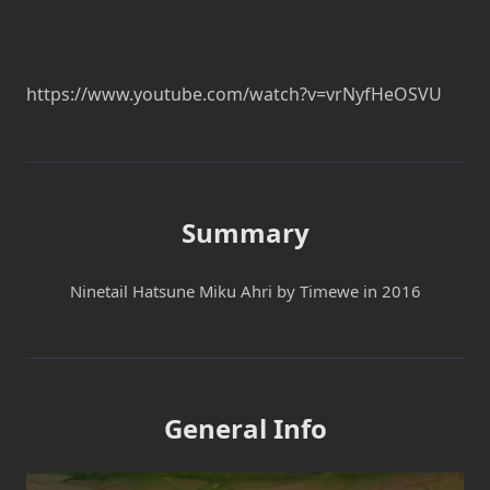
https://www.youtube.com/watch?v=vrNyfHeOSVU
Summary
Ninetail Hatsune Miku Ahri by Timewe in 2016
General Info