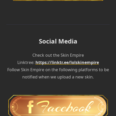
Social Media
Check out the Skin Empire
Linktree:
https://linktr.ee/lolskinempire
Follow Skin Empire on the following platforms to be
notified when we upload a new skin.