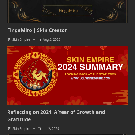
FingaMiro | Skin Creator
Skin Empire
Aug 5, 2025
Reflecting on 2024: A Year of Growth and
Gratitude
Skin Empire
Jan 2, 2025