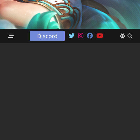
Discord