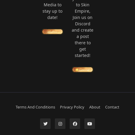
Media to
to Skin
stay up to
Empire,
date!
Join us on
Discord
and create
a post
there to
get
started!
Terms And Conditions
Privacy Policy
About
Contact