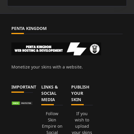
PENTA KINGDOM
Monetize your skins with a website.
IMPORTANT
LINKS &
PUBLISH
SOCIAL
YOUR
MEDIA
SKIN
Follow
If you
Skin
wish to
Empire on
upload
Social
your skins