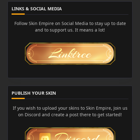
LINKS & SOCIAL MEDIA
Follow Skin Empire on Social Media to stay up to date
and to support us. It means a lot!
PUBLISH YOUR SKIN
If you wish to upload your skins to Skin Empire, Join us
on Discord and create a post there to get started!