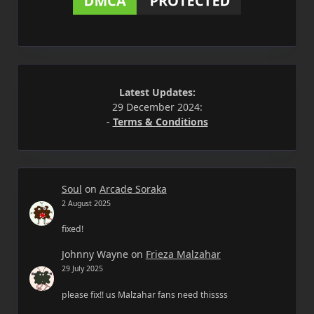
Latest Updates:
29 December 2024:
-
Terms & Conditions
Soul
on
Arcade Soraka
2 August 2025
fixed!
Johnny Wayne
on
Frieza Malzahar
29 July 2025
please fix!! us Malzahar fans need thissss