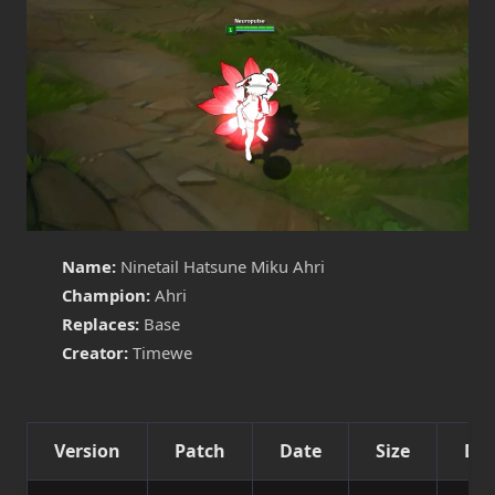
Name:
Ninetail Hatsune Miku Ahri
Champion:
Ahri
Replaces:
Base
Creator:
Timewe
Version
Patch
Date
Size
Det