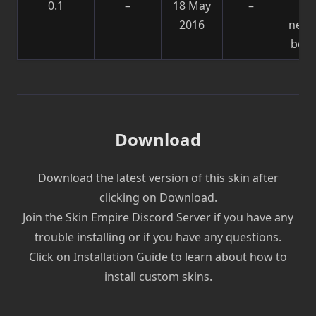
0.1
–
18 May
–
Sk
2016
need
be f
Download
Download the latest version of this skin after
clicking on Download.
Join the Skin Empire Discord Server if you have any
trouble installing or if you have any questions.
Click on Installation Guide to learn about how to
install custom skins.