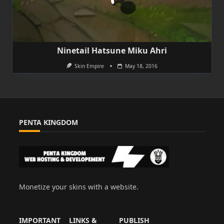
Ninetail Hatsune Miku Ahri
Skin Empire
May 18, 2016
PENTA KINGDOM
Monetize your skins with a website.
IMPORTANT
LINKS &
PUBLISH