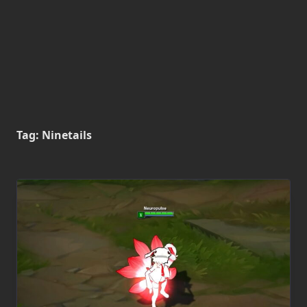
Tag:
Ninetails