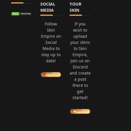
SOCIAL
YOUR
MEDIA
SKIN
Follow
If you
Skin
wish to
Empire on
upload
Social
your skins
Media to
to Skin
stay up to
Empire,
date!
Join us on
Discord
and create
a post
there to
get
started!