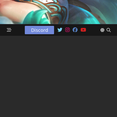
Discord