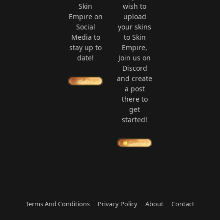
Skin
wish to
Empire on
upload
Social
your skins
Media to
to Skin
stay up to
Empire,
date!
Join us on
Discord
and create
a post
there to
get
started!
Terms And Conditions
Privacy Policy
About
Contact