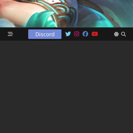
Discord