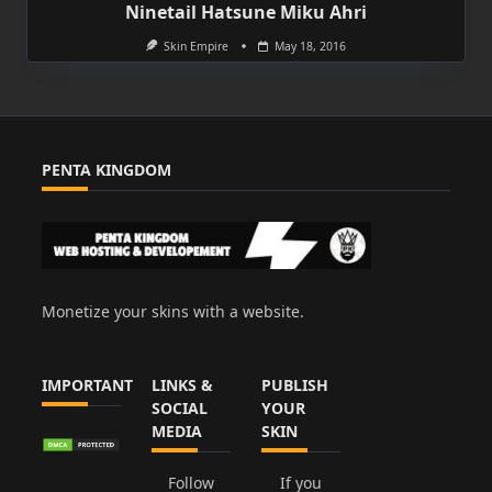
Ninetail Hatsune Miku Ahri
Skin Empire
May 18, 2016
PENTA KINGDOM
Monetize your skins with a website.
IMPORTANT
LINKS &
PUBLISH
SOCIAL
YOUR
MEDIA
SKIN
Follow
If you