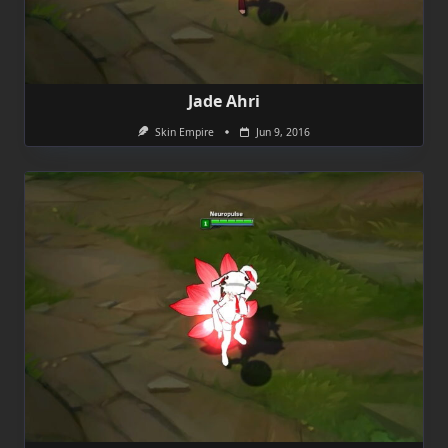
Jade Ahri
Skin Empire
Jun 9, 2016