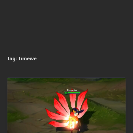
Tag:
Timewe