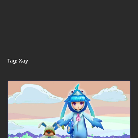
Tag:
Xay