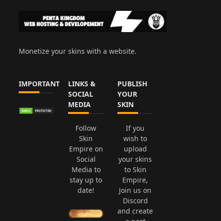
Monetize your skins with a website.
IMPORTANT
LINKS &
PUBLISH
SOCIAL
YOUR
MEDIA
SKIN
Follow
If you
Skin
wish to
Empire on
upload
Social
your skins
Media to
to Skin
stay up to
Empire,
date!
Join us on
Discord
and create