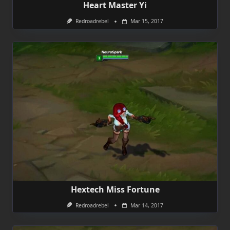
Heart Master Yi
Redroadrebel
Mar 15, 2017
Hextech Miss Fortune
Redroadrebel
Mar 14, 2017