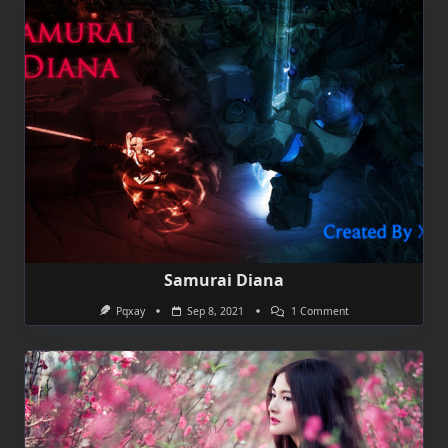
Samurai Diana
On
Pqxay
Sep 8, 2021
1 Comment
Samurai
Diana