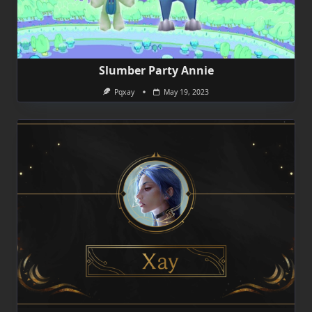
Slumber Party Annie
Pqxay
May 19, 2023