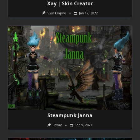
Xay | Skin Creator
Skin Empire
Jan 17, 2022
Steampunk Janna
Pqxay
Sep 9, 2021