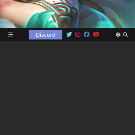
Discord