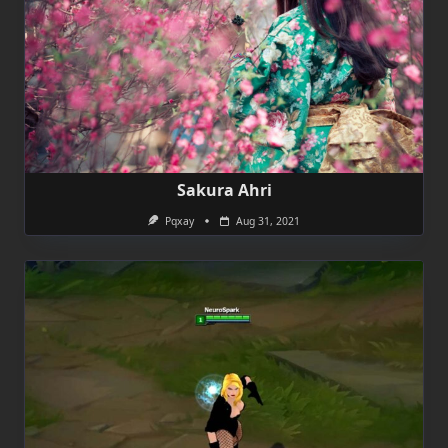
Sakura Ahri
Pqxay
Aug 31, 2021