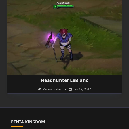
Headhunter LeBlanc
Redroadrebel
Jan 12, 2017
PENTA KINGDOM