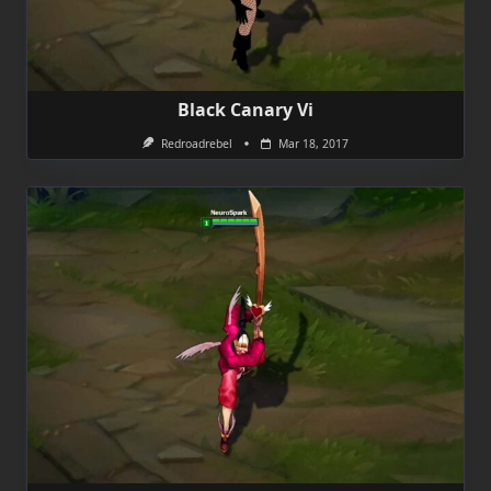
Black Canary Vi
Redroadrebel
Mar 18, 2017