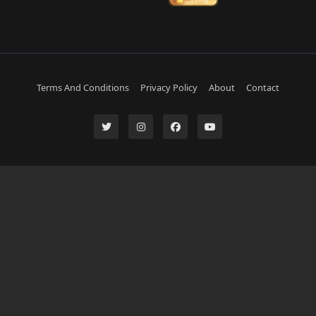
Terms And Conditions
Privacy Policy
About
Contact