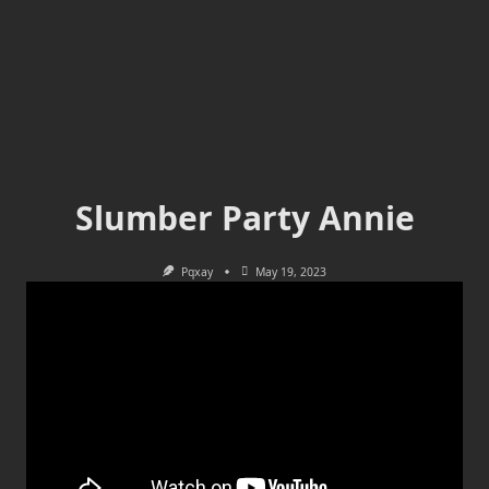
Slumber Party Annie
Pqxay
May 19, 2023