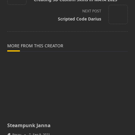
subtitle
screen-
NEXT POST
reader-
Scripted Code Darius
text">Page</span>
MORE FROM THIS CREATOR
Steampunk Janna
Pqxay
Sep 9, 2021