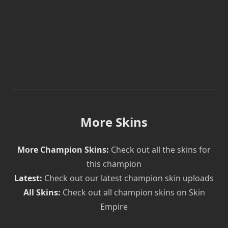
More Skins
More Champion Skins:
Check out all the skins for
this champion
Latest:
Check out our latest champion skin uploads
All Skins:
Check out all champion skins on Skin
Empire