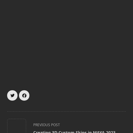
<span
PREVIOUS POST
class="nav-
Creating 3D Custom Skins in MAYA 2023