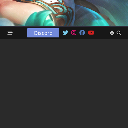
Discord