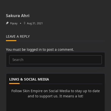
Sakura Ahri
Pqxay
Aug 31, 2021
LEAVE A REPLY
You must be
logged in
to post a comment.
Search
for:
LINKS & SOCIAL MEDIA
Follow Skin Empire on Social Media to stay up to date
and to support us. It means a lot!