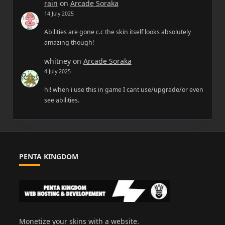
rain
on
Arcade Soraka
14 July 2025
Abilities are gone c.c the skin itself looks absolutely
amazing though!
whitney
on
Arcade Soraka
4 July 2025
hi! when i use this in game I cant use/upgrade/or even
see abilities.
PENTA KINGDOM
Monetize your skins with a website.