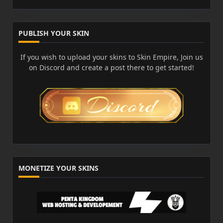
PUBLISH YOUR SKIN
If you wish to upload your skins to Skin Empire, Join us
on Discord and create a post there to get started!
MONETIZE YOUR SKINS