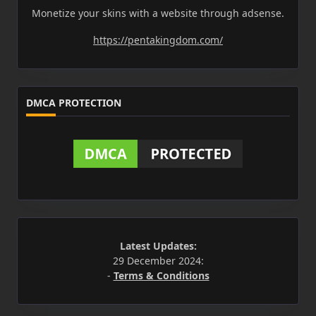
Monetize your skins with a website through adsense.
https://pentakingdom.com/
DMCA PROTECTION
Latest Updates:
29 December 2024:
-
Terms & Conditions