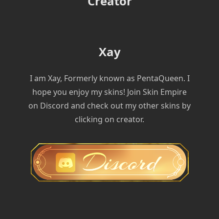
Creator
Xay
I am Xay, Formerly known as PentaQueen. I
hope you enjoy my skins! Join Skin Empire
on Discord and check out my other skins by
clicking on creator.