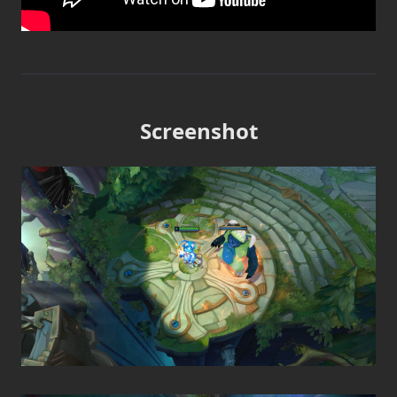
Screenshot