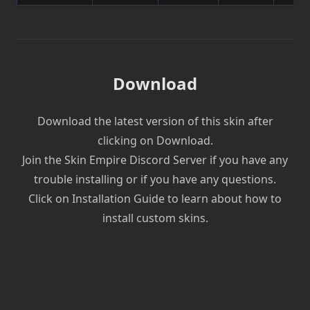
Download
Download the latest version of this skin after
clicking on Download.
Join the Skin Empire Discord Server if you have any
trouble installing or if you have any questions.
Click on Installation Guide to learn about how to
install custom skins.