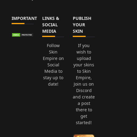
IMPORTANT
LINKS &
PUBLISH
SOCIAL
YOUR
MEDIA
SKIN
Follow
If you
Skin
wish to
Empire on
upload
Social
your skins
Media to
to Skin
stay up to
Empire,
date!
Join us on
Discord
and create
a post
there to
get
started!