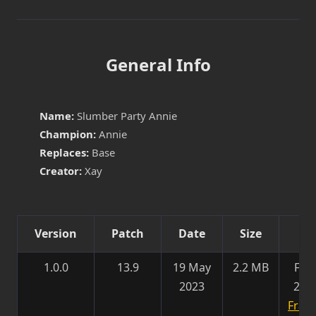
General Info
Name:
Slumber Party Annie
Champion:
Annie
Replaces:
Base
Creator:
Xay
Version
Patch
Date
Size
Det
1.0.0
13.9
19 May
2.2 MB
Fixe
2023
202
Franc