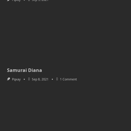
Samurai Diana
On
Pqxay
Sep 8, 2021
1 Comment
Samurai
Diana