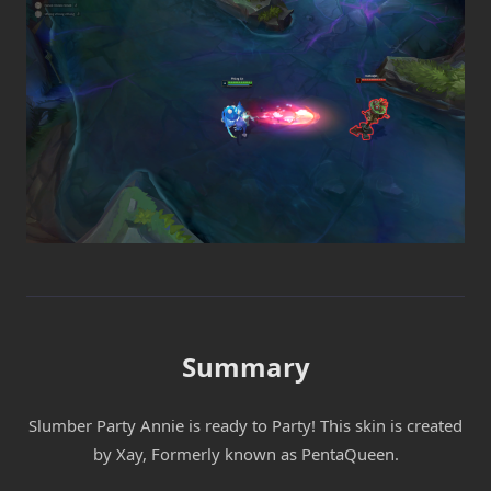
Summary
Slumber Party Annie is ready to Party! This skin is created
by Xay, Formerly known as PentaQueen.