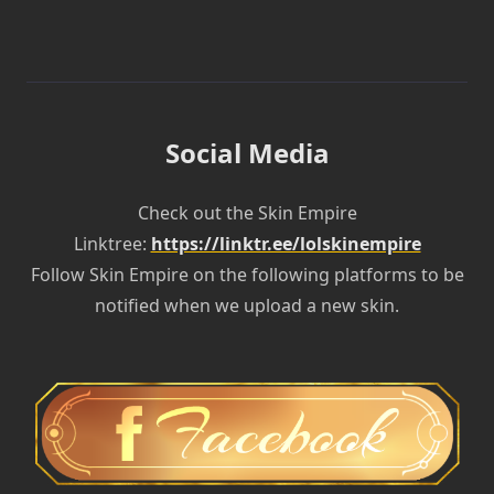
Social Media
Check out the Skin Empire
Linktree:
https://linktr.ee/lolskinempire
Follow Skin Empire on the following platforms to be
notified when we upload a new skin.