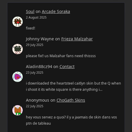
Soul
on
Arcade Soraka
2 August 2025
fixed!
Johnny Wayne
on
Frieza Malzahar
29 July 2025
please fix!! us Malzahar fans need thissss
Aladin88cz94
on
Contact
23 July 2025
i downloaded the heartsteel caitlyn skin but the Q when
i shoot it its white square is there anything i…
Anonymous
on
ChoGath Skins
22 July 2025
hey vous servez a quoi? il y a jaamais de skin dans vos
ptn de tableau