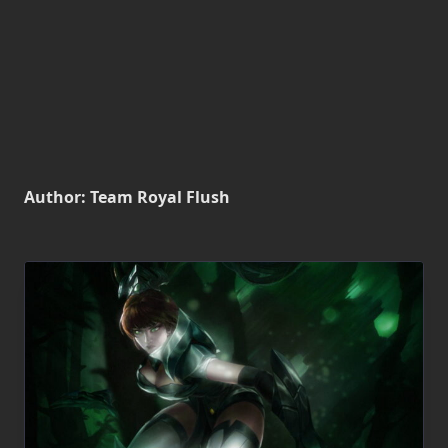
Author:
Team Royal Flush