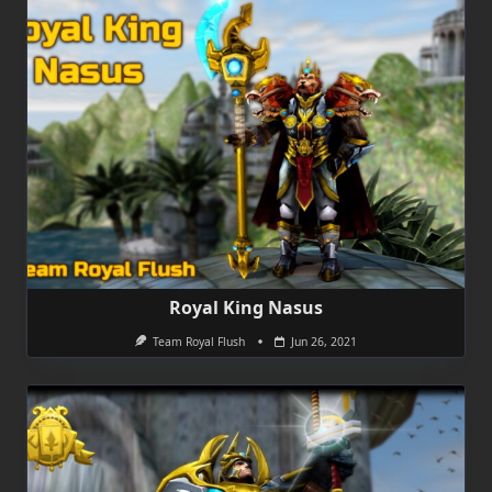
Royal King Nasus
Team Royal Flush
Jun 26, 2021