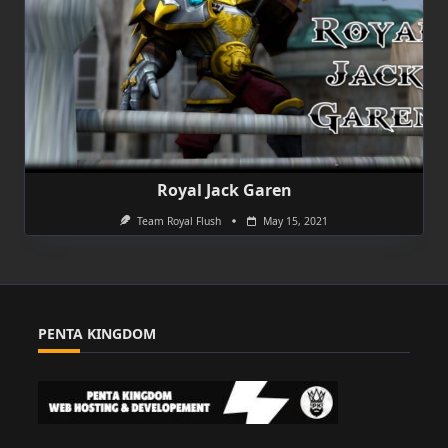
Royal Jack Garen
Team Royal Flush
May 15, 2021
PENTA KINGDOM