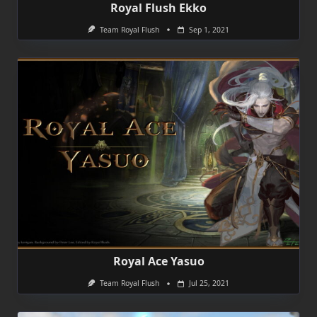
Royal Flush Ekko
Team Royal Flush
Sep 1, 2021
Royal Ace Yasuo
Team Royal Flush
Jul 25, 2021