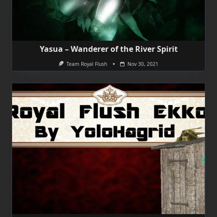
Yasua – Wanderer of the River Spirit
Team Royal Flush
Nov 30, 2021