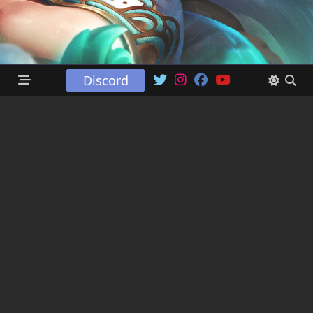
Discord