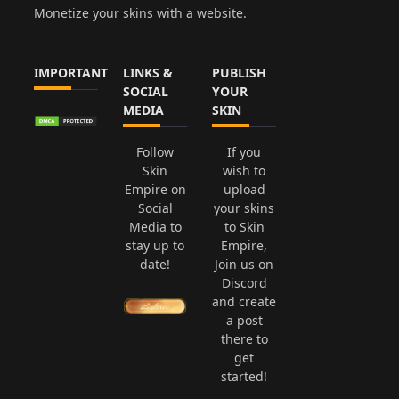
Monetize your skins with a website.
IMPORTANT
LINKS &
PUBLISH
SOCIAL
YOUR
MEDIA
SKIN
Follow
If you
Skin
wish to
Empire on
upload
Social
your skins
Media to
to Skin
stay up to
Empire,
date!
Join us on
Discord
and create
a post
there to
get
started!