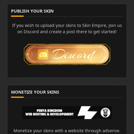
PUBLISH YOUR SKIN
If you wish to upload your skins to Skin Empire, Join us
on Discord and create a post there to get started!
MONETIZE YOUR SKINS
Monetize your skins with a website through adsense.