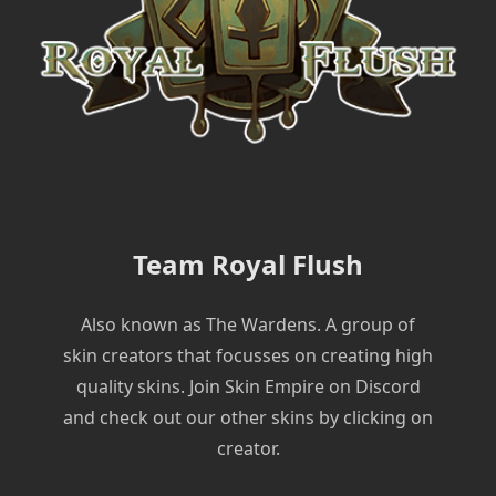
Team Royal Flush
Also known as The Wardens. A group of
skin creators that focusses on creating high
quality skins. Join Skin Empire on Discord
and check out our other skins by clicking on
creator.