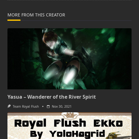
MORE FROM THIS CREATOR
Yasua – Wanderer of the River Spirit
Team Royal Flush
Nov 30, 2021