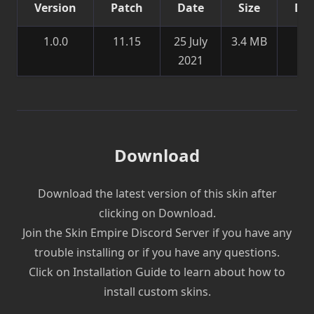
Version
Patch
Date
Size
Det
1.0.0
11.15
25 July
3.4 MB
Ne
2021
sk
Download
Download the latest version of this skin after
clicking on Download.
Join the Skin Empire Discord Server if you have any
trouble installing or if you have any questions.
Click on Installation Guide to learn about how to
install custom skins.