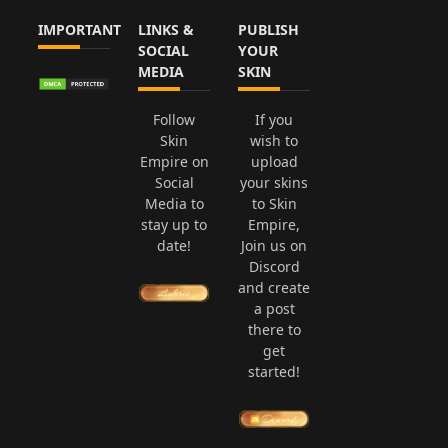
IMPORTANT
LINKS &
PUBLISH
SOCIAL
YOUR
MEDIA
SKIN
Follow
If you
Skin
wish to
Empire on
upload
Social
your skins
Media to
to Skin
stay up to
Empire,
date!
Join us on
Discord
and create
a post
there to
get
started!