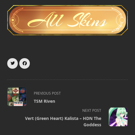
<span
PREVIOUS POST
class="nav-
TSM Riven
subtitle
NEXT POST
screen-
Vert (Green Heart) Kalista – HDN The
reader-
Goddess
text">Page</span>