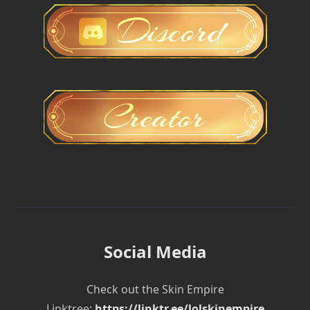
Social Media
Check out the Skin Empire
Linktree:
https://linktr.ee/lolskinempire