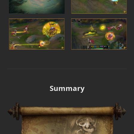
Summary