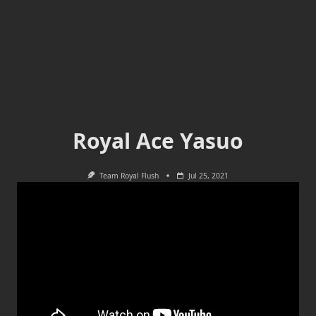
Royal Ace Yasuo
Team Royal Flush
Jul 25, 2021