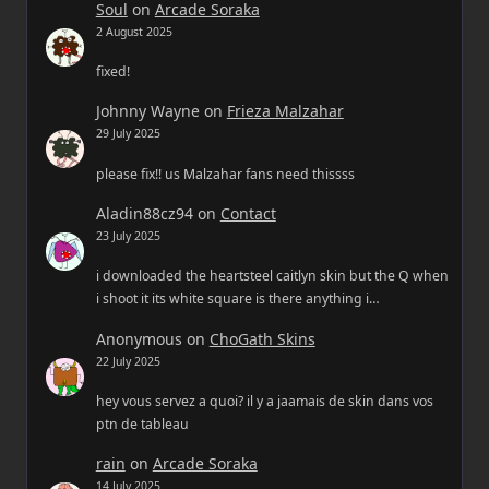
Soul
on
Arcade Soraka
2 August 2025
fixed!
Johnny Wayne
on
Frieza Malzahar
29 July 2025
please fix!! us Malzahar fans need thissss
Aladin88cz94
on
Contact
23 July 2025
i downloaded the heartsteel caitlyn skin but the Q when
i shoot it its white square is there anything i…
Anonymous
on
ChoGath Skins
22 July 2025
hey vous servez a quoi? il y a jaamais de skin dans vos
ptn de tableau
rain
on
Arcade Soraka
14 July 2025