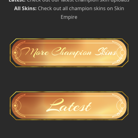
All Skins:
Check out all champion skins on Skin
Empire