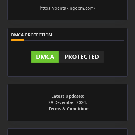
https://pentakingdom.com/
DMCA PROTECTION
Latest Updates:
29 December 2024:
-
Terms & Conditions