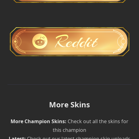
More Skins
More Champion Skins:
Check out all the skins for
this champion
Latest:
Check out our latest champion skin uploads