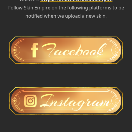
Follow Skin Empire on the following platforms to be
notified when we upload a new skin.