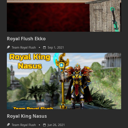
Royal Flush Ekko
Team Royal Flush
Sep 1, 2021
Royal King Nasus
Team Royal Flush
Jun 26, 2021