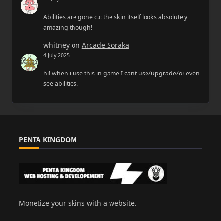
Abilities are gone c.c the skin itself looks absolutely
amazing though!
whitney
on
Arcade Soraka
4 July 2025
hi! when i use this in game I cant use/upgrade/or even
see abilities.
PENTA KINGDOM
Monetize your skins with a website.