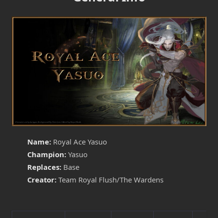
Name:
Royal Ace Yasuo
Champion:
Yasuo
Replaces:
Base
Creator:
Team Royal Flush/The Wardens