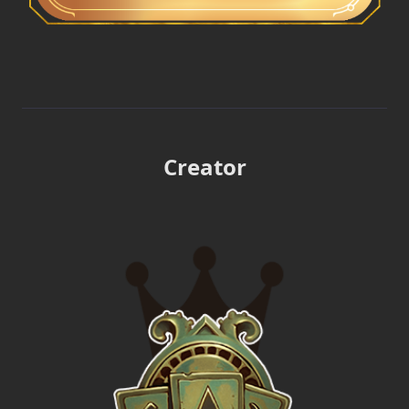
Creator