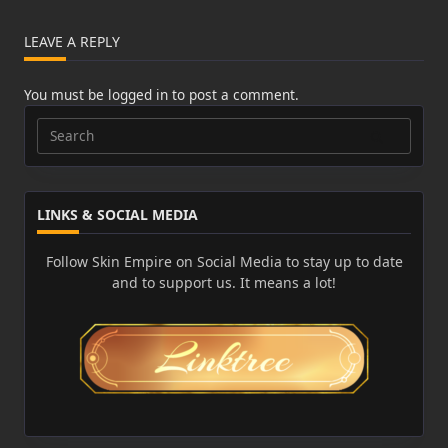
LEAVE A REPLY
You must be
logged in
to post a comment.
Search
for:
LINKS & SOCIAL MEDIA
Follow Skin Empire on Social Media to stay up to date
and to support us. It means a lot!