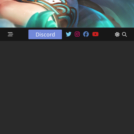
Discord