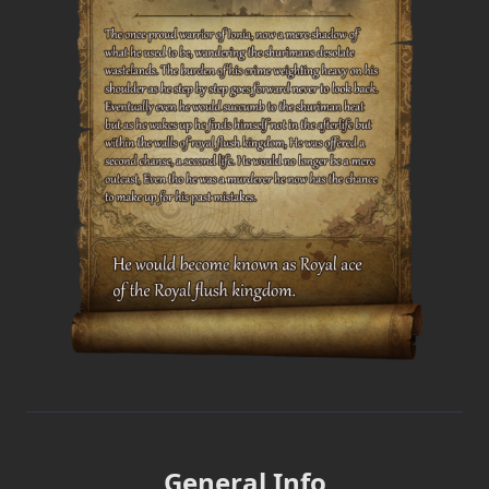
General Info