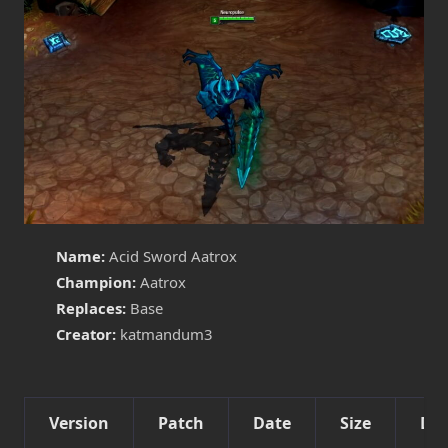
Name:
Acid Sword Aatrox
Champion:
Aatrox
Replaces:
Base
Creator:
katmandum3
Version
Patch
Date
Size
Det