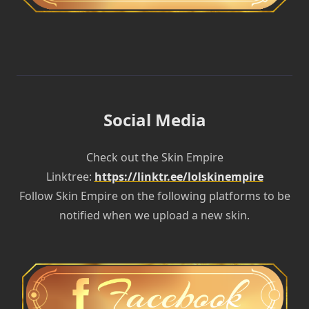
Social Media
Check out the Skin Empire
Linktree:
https://linktr.ee/lolskinempire
Follow Skin Empire on the following platforms to be
notified when we upload a new skin.