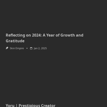
Reflecting on 2024: A Year of Growth and
Gratitude
Skin Empire
Jan 2, 2025
Yoru | Prestigious Creator