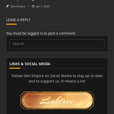
Skin Empire
Jan 1, 2025
LEAVE A REPLY
You must be
logged in
to post a comment.
Search
for:
LINKS & SOCIAL MEDIA
Follow Skin Empire on Social Media to stay up to date
and to support us. It means a lot!