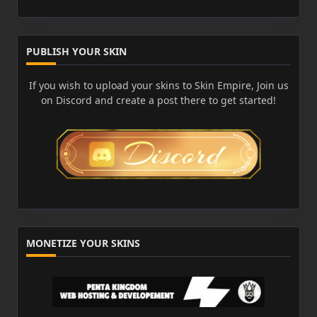
PUBLISH YOUR SKIN
If you wish to upload your skins to Skin Empire, Join us
on Discord and create a post there to get started!
MONETIZE YOUR SKINS