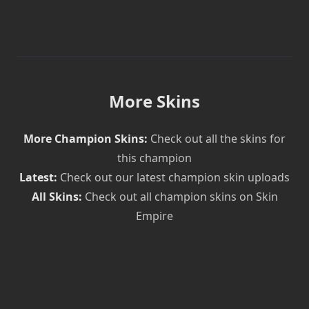
More Skins
More Champion Skins:
Check out all the skins for
this champion
Latest:
Check out our latest champion skin uploads
All Skins:
Check out all champion skins on Skin
Empire