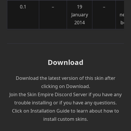
0.1
–
19
–
Sk
January
need
2014
be f
Download
Download the latest version of this skin after
clicking on Download.
Join the Skin Empire Discord Server if you have any
trouble installing or if you have any questions.
Click on Installation Guide to learn about how to
install custom skins.