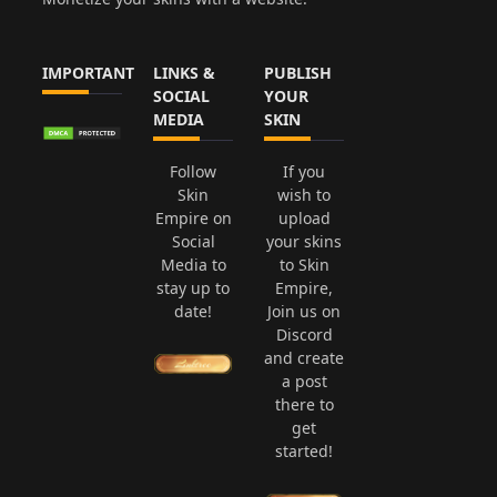
IMPORTANT
LINKS &
PUBLISH
SOCIAL
YOUR
MEDIA
SKIN
Follow
If you
Skin
wish to
Empire on
upload
Social
your skins
Media to
to Skin
stay up to
Empire,
date!
Join us on
Discord
and create
a post
there to
get
started!