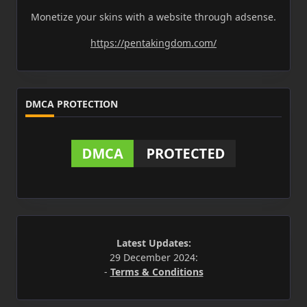
Monetize your skins with a website through adsense.
https://pentakingdom.com/
DMCA PROTECTION
Latest Updates:
29 December 2024:
-
Terms & Conditions