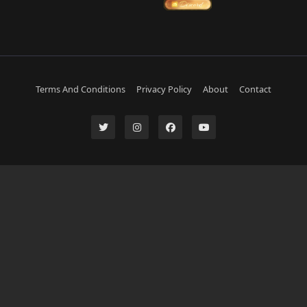
Terms And Conditions
Privacy Policy
About
Contact