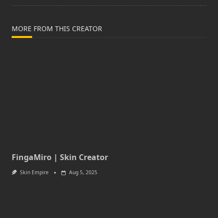
MORE FROM THIS CREATOR
FingaMiro | Skin Creator
Skin Empire
Aug 5, 2025