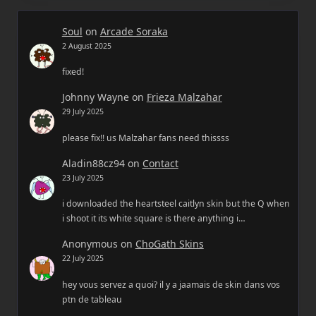
Soul
on
Arcade Soraka
2 August 2025
fixed!
Johnny Wayne
on
Frieza Malzahar
29 July 2025
please fix!! us Malzahar fans need thissss
Aladin88cz94
on
Contact
23 July 2025
i downloaded the heartsteel caitlyn skin but the Q when
i shoot it its white square is there anything i…
Anonymous
on
ChoGath Skins
22 July 2025
hey vous servez a quoi? il y a jaamais de skin dans vos
ptn de tableau