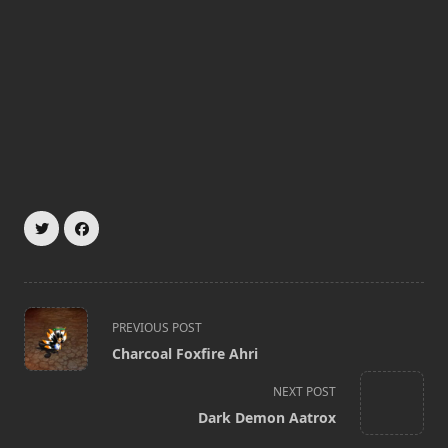
<span
PREVIOUS POST
class="nav-
Charcoal Foxfire Ahri
subtitle
screen-
NEXT POST
reader-
Dark Demon Aatrox
text">Page</span>