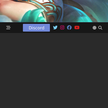
Discord