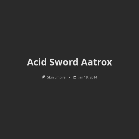
Acid Sword Aatrox
Skin Empire
Jan 19, 2014