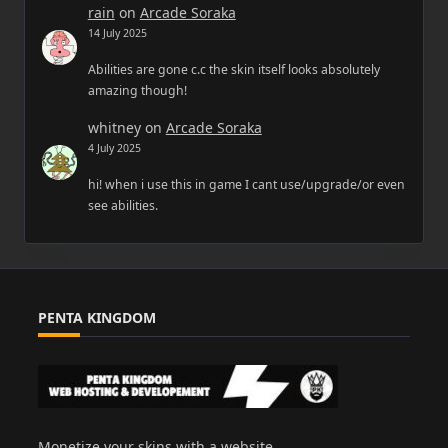
rain
on
Arcade Soraka
14 July 2025
Abilities are gone c.c the skin itself looks absolutely
amazing though!
whitney
on
Arcade Soraka
4 July 2025
hi! when i use this in game I cant use/upgrade/or even
see abilities.
PENTA KINGDOM
Monetize your skins with a website.