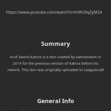
https://www.youtube.com/watch?v=VrMU0qZyM2A
Summary
Acid Sword Aatrox is a skin created by katmandum in
2014 for the previous version of Aatrox before his
rework. This skin was originally uploaded to Leaguecraft
General Info