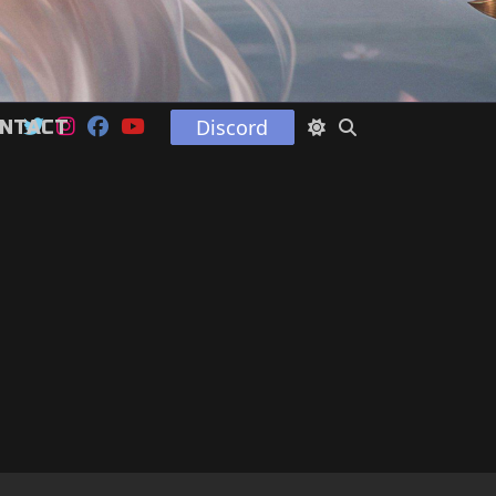
Discord
NTACT