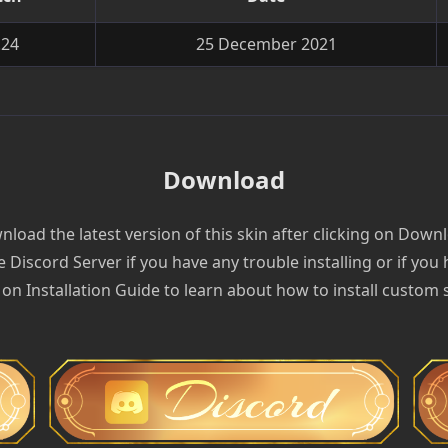
.24
25 December 2021
Download
load the latest version of this skin after clicking on Down
e Discord Server if you have any trouble installing or if you
 on Installation Guide to learn about how to install custom 