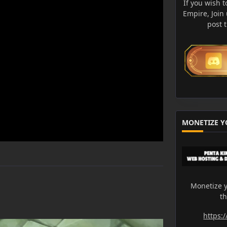
If you wish t
Empire, Join
post 
MONETIZE Y
Monetize y
t
https: