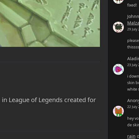
fixed!
John
Malz
29 July
please
thisss
Aladi
23 July
i down
skin bu
white 
 in League of Legends created for
Anon
22 July
hey vo
de ski
rain