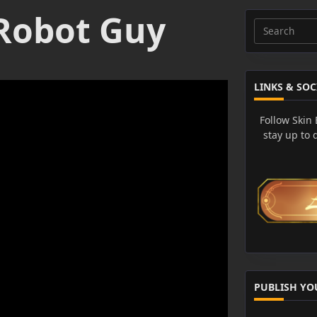
Robot Guy
Search
for:
LINKS & SOC
Follow Skin
stay up to 
PUBLISH YO