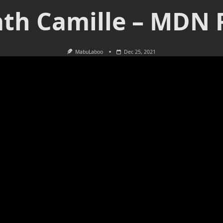
th Camille – MDN 
MabuLaboo
Dec 25, 2021