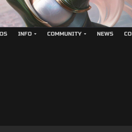
EOS
INFO
COMMUNITY
NEWS
CO