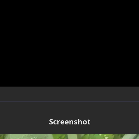
Screenshot