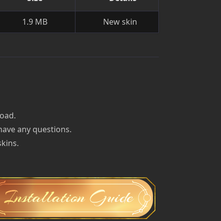
1.9 MB
New skin
load.
 have any questions.
skins.