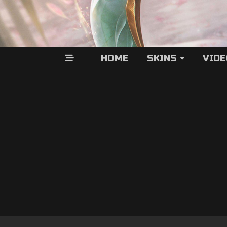
HOME
SKINS
VID