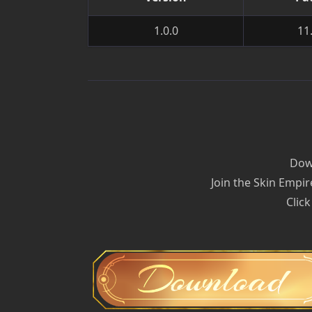
1.0.0
11
Down
Join the Skin Empir
Click