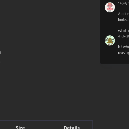
14 July
Abiliti
looks 
whitn
4 July 
hi! wh
h
use/up
e
Size
Details