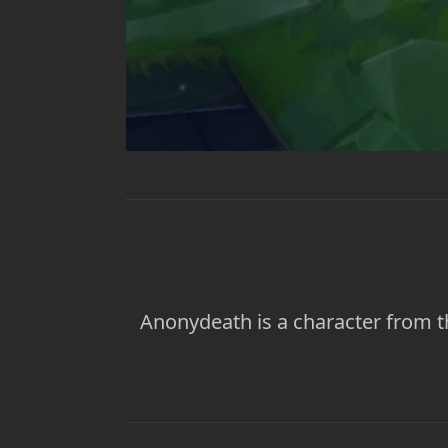
Anonydeath is a character from t