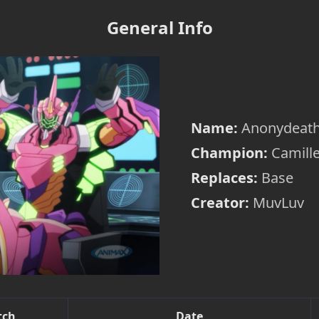
General Info
Name:
Anonydeat
Champion:
Camill
Replaces:
Base
Creator:
MuvLuv
tch
Date