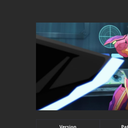
Version
Pa