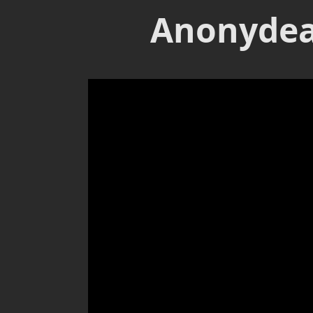
Anonydea