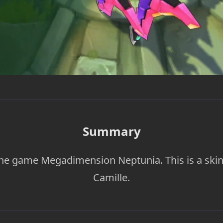
Summary
he game Megadimension Neptunia. This is a skin
Camille.