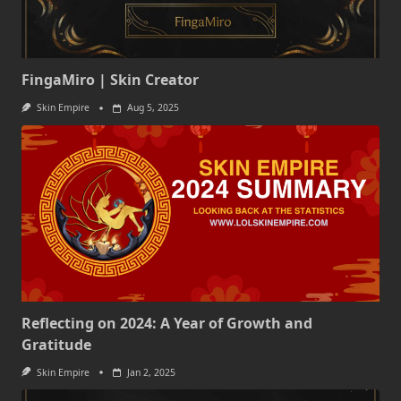
FingaMiro | Skin Creator
Skin Empire
Aug 5, 2025
Reflecting on 2024: A Year of Growth and
Gratitude
Skin Empire
Jan 2, 2025