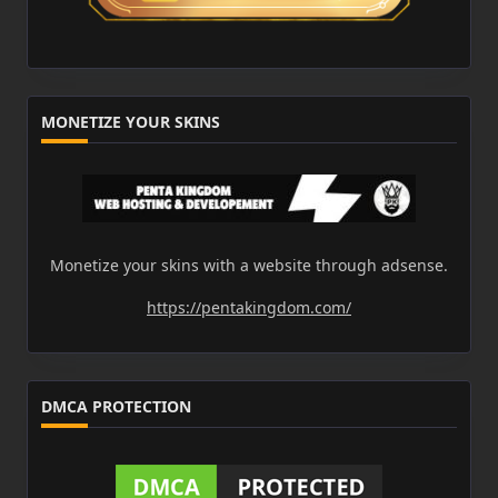
MONETIZE YOUR SKINS
Monetize your skins with a website through adsense.
https://pentakingdom.com/
DMCA PROTECTION