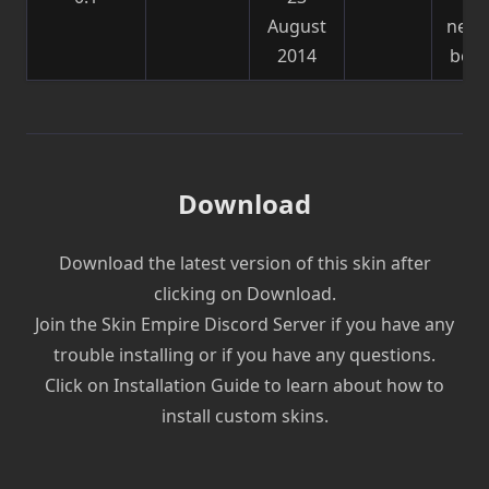
August
need
2014
be f
Download
Download the latest version of this skin after
clicking on Download.
Join the Skin Empire Discord Server if you have any
trouble installing or if you have any questions.
Click on Installation Guide to learn about how to
install custom skins.