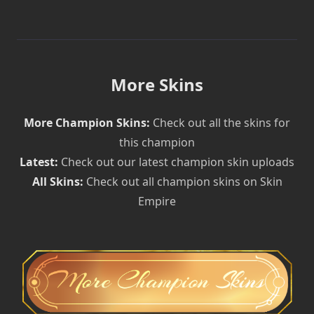
More Skins
More Champion Skins:
Check out all the skins for
this champion
Latest:
Check out our latest champion skin uploads
All Skins:
Check out all champion skins on Skin
Empire