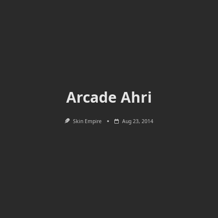
Arcade Ahri
Skin Empire
Aug 23, 2014