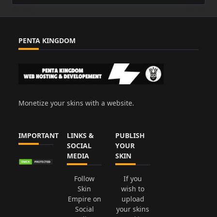
PENTA KINGDOM
Monetize your skins with a website.
IMPORTANT
LINKS &
PUBLISH
SOCIAL
YOUR
MEDIA
SKIN
Follow
If you
Skin
wish to
Empire on
upload
Social
your skins