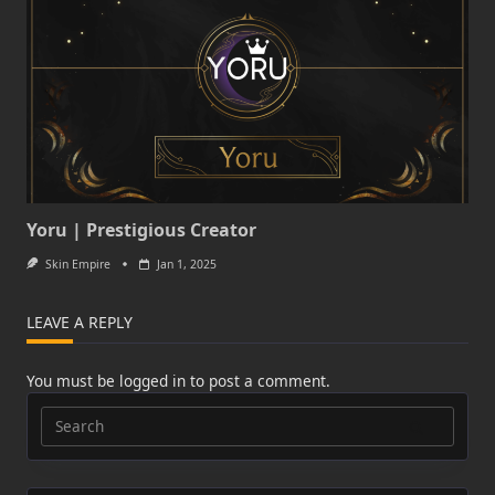
Yoru | Prestigious Creator
Skin Empire
Jan 1, 2025
LEAVE A REPLY
You must be
logged in
to post a comment.
Search
for: