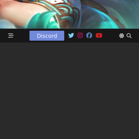
Discord