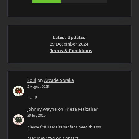
Latest Updates:
29 December 2024:
-
Terms & Conditions
Soul
on
Arcade Soraka
2 August 2025
fixed!
Johnny Wayne
on
Frieza Malzahar
29 July 2025
please fix!! us Malzahar fans need thissss
Aladin88cz94
on
Contact