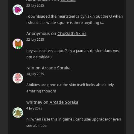
23 July 2025
i downloaded the heartsteel caitlyn skin but the Q when
i shoot it its white square is there anything i…
Anonymous
on
ChoGath Skins
22 July 2025
hey vous servez a quoi? il y a jaamais de skin dans vos
ptn de tableau
rain
on
Arcade Soraka
14 July 2025
Abilities are gone c.c the skin itself looks absolutely
amazing though!
whitney
on
Arcade Soraka
4 July 2025
hi! when i use this in game I cant use/upgrade/or even
see abilities.