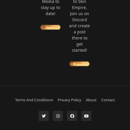
Media to
to Skin
stay up to
Empire,
date!
Join us on
Discord
and create
a post
there to
get
started!
Terms And Conditions
Privacy Policy
About
Contact