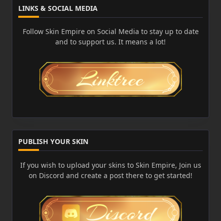
LINKS & SOCIAL MEDIA
Follow Skin Empire on Social Media to stay up to date
and to support us. It means a lot!
PUBLISH YOUR SKIN
If you wish to upload your skins to Skin Empire, Join us
on Discord and create a post there to get started!