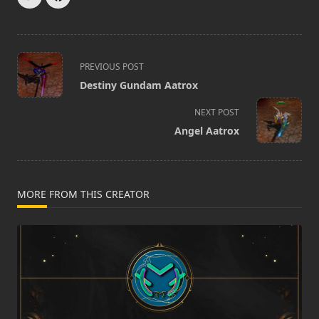
<span
PREVIOUS POST
class="nav-
Destiny Gundam Aatrox
subtitle
screen-
NEXT POST
reader-
Angel Aatrox
text">Page</span>
MORE FROM THIS CREATOR