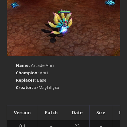
Name:
Arcade Ahri
Champion:
Ahri
Replaces:
Base
Creator:
xxMayLillyxx
Version
Patch
Date
Size
Det
0.1
–
23
–
Sk