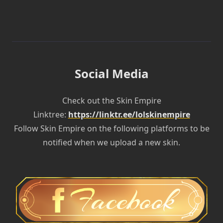
Social Media
Check out the Skin Empire
Linktree:
https://linktr.ee/lolskinempire
Follow Skin Empire on the following platforms to be
notified when we upload a new skin.