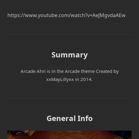
https://www.youtube.com/watch?v=AeJMgvdaAEw
Summary
Arcade Ahri is in the Arcade theme Created by
xxMayLillyxx in 2014.
General Info